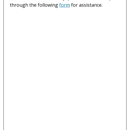
through the following
form
for assistance.