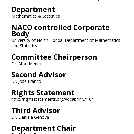
Department
Mathematics & Statistics
NACO controlled Corporate
Body
University of North Florida. Department of Mathematics
and Statistics
Committee Chairperson
Dr. Allan Merino
Second Advisor
Dr. Jose Franco
Rights Statement
http://rightsstatements.org/vocab/InC/1.0/
Third Advisor
Dr. Daniela Genova
Department Chair