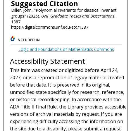
Suggested Citation
Diller, John, "Polynomial invariants for classical invariant
groups" (2025).
UNF Graduate Theses and Dissertations
.
1387.
https://digitalcommons.unf.edu/etd/1387
INCLUDED IN
Logic and Foundations of Mathematics Commons
Accessibility Statement
This item was created or digitized before April 24,
2027, or is a reproduction of legacy material created
before that date. It is preserved in its original,
unmodified state specifically for research, reference,
or historical recordkeeping. In accordance with the
ADA Title II Final Rule, the Library provides accessible
versions of archival materials by request. If you are
experiencing difficulty accessing the information on
the site due to a disability, please submit a request