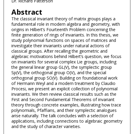
Dr. Richard Patterson
Abstract
The classical invariant theory of matrix groups plays a
fundamental role in modern algebra and geometry, with
origins in Hilbert’s Fourteenth Problem concerning the
finite generation of rings of invariants. In this thesis, we
study polynomial functions on spaces of matrices and
investigate their invariants under natural actions of
classical groups. After recalling the geometric and
algebraic motivations behind Hilbert’s question, we focus
on invariants for several complex Lie groups, including
the general linear group GL(V), the symplectic group
Sp(V), the orthogonal group O(V), and the special
orthogonal group SO(V). Building on foundational work
of Hermann Weyl and a modern treatment by Claudio
Procesi, we present an explicit collection of polynomial
invariants. We then review classical results such as the
First and Second Fundamental Theorems of invariant
theory through concrete examples, illustrating how trace
polynomials, Pfaffians, and their symplectic analogues
arise naturally. The talk concludes with a selection of
applications, including connections to algebraic geometry
and the study of character varieties.