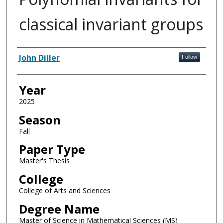
classical invariant groups
Author
John Diller
Follow
Year
2025
Season
Fall
Paper Type
Master's Thesis
College
College of Arts and Sciences
Degree Name
Master of Science in Mathematical Sciences (MS)