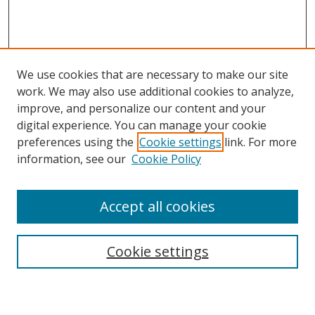
We use cookies that are necessary to make our site
work. We may also use additional cookies to analyze,
improve, and personalize our content and your
digital experience. You can manage your cookie
preferences using the
Cookie settings
link. For more
information, see our
Cookie Policy
Accept all cookies
Search
Cookie settings
Enter search terms: