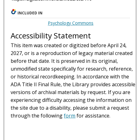
INCLUDED IN
Psychology Commons
Accessibility Statement
This item was created or digitized before April 24,
2027, or is a reproduction of legacy material created
before that date. It is preserved in its original,
unmodified state specifically for research, reference,
or historical recordkeeping. In accordance with the
ADA Title II Final Rule, the Library provides accessible
versions of archival materials by request. If you are
experiencing difficulty accessing the information on
the site due to a disability, please submit a request
through the following
form
for assistance.