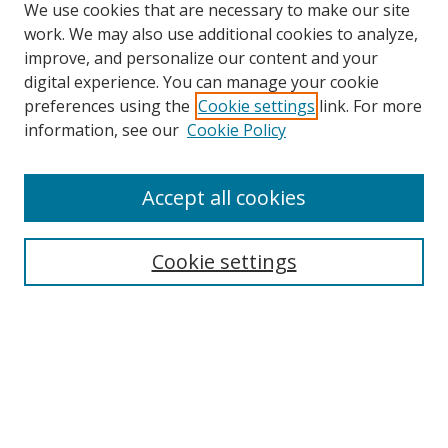
We use cookies that are necessary to make our site
work. We may also use additional cookies to analyze,
improve, and personalize our content and your
digital experience. You can manage your cookie
preferences using the
Cookie settings
link. For more
information, see our
Cookie Policy
Accept all cookies
Search
Cookie settings
Enter search terms:
Select context to search:
Advanced Search