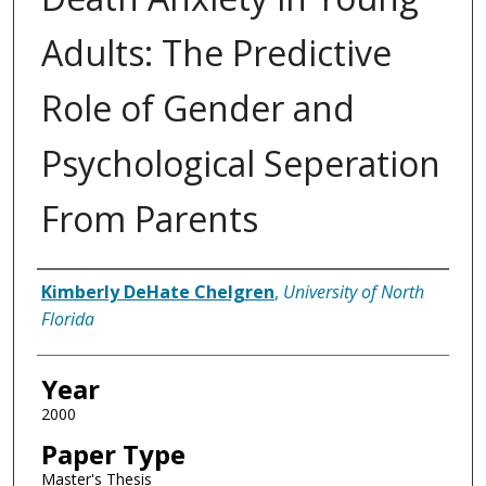
Adults: The Predictive
Role of Gender and
Psychological Seperation
From Parents
Author
Kimberly DeHate Chelgren
,
University of North
Florida
Year
2000
Paper Type
Master's Thesis