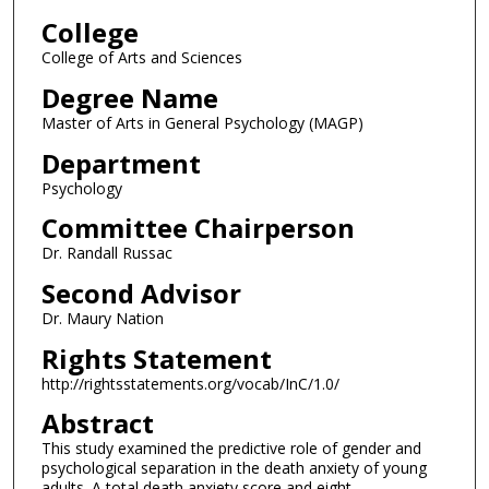
College
College of Arts and Sciences
Degree Name
Master of Arts in General Psychology (MAGP)
Department
Psychology
Committee Chairperson
Dr. Randall Russac
Second Advisor
Dr. Maury Nation
Rights Statement
http://rightsstatements.org/vocab/InC/1.0/
Abstract
This study examined the predictive role of gender and
psychological separation in the death anxiety of young
adults. A total death anxiety score and eight