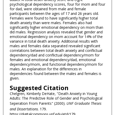
psychological dependency scores, four for mom and four
for dad, were obtained from male and female
participants between the ages of 17 and 26 years old.
Females were found to have significantly higher total
death anxiety than were males. Females also had
significantly higher emotional dependency on mom than
did males. Regression analysis revealed that gender and
emotional dependency on mom account for 14% of the
variance in total death anxiety. Additional results with
males and females data separated revealed significant
correlations between total death anxiety and conflictual
dependency/dad and conflictual dependency/mom for
females and emotional dependency/dad, emotional
dependency/mom, and functional dependency/mom for
males. An explanation for the differences in
dependencies found between the males and females is
given.
Suggested Citation
Chelgren, Kimberly DeHate, "Death Anxiety in Young
Adults: The Predictive Role of Gender and Psychological
Seperation From Parents" (2000).
UNF Graduate Theses
and Dissertations
. 179.
https://digitalcommons.unf.edu/etd/179