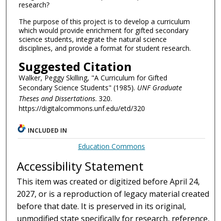
research?
The purpose of this project is to develop a curriculum
which would provide enrichment for gifted secondary
science students, integrate the natural science
disciplines, and provide a format for student research.
Suggested Citation
Walker, Peggy Skilling, "A Curriculum for Gifted
Secondary Science Students" (1985).
UNF Graduate
Theses and Dissertations
. 320.
https://digitalcommons.unf.edu/etd/320
INCLUDED IN
Education Commons
Accessibility Statement
This item was created or digitized before April 24,
2027, or is a reproduction of legacy material created
before that date. It is preserved in its original,
unmodified state specifically for research, reference,