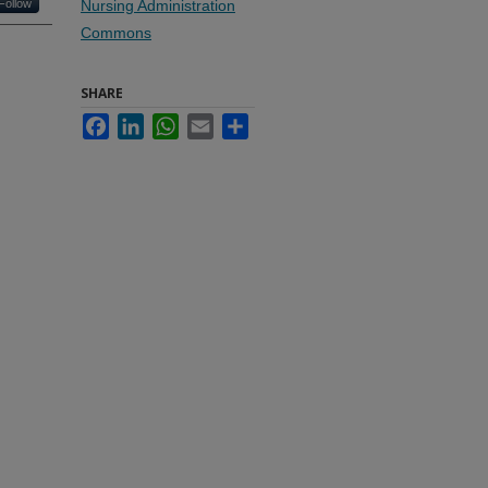
Follow
Nursing Administration
Commons
SHARE
Facebook
LinkedIn
WhatsApp
Email
Share