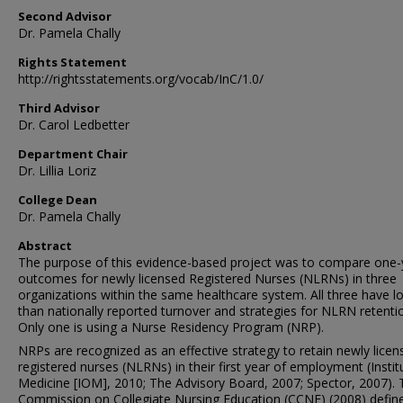
Second Advisor
Dr. Pamela Chally
Rights Statement
http://rightsstatements.org/vocab/InC/1.0/
Third Advisor
Dr. Carol Ledbetter
Department Chair
Dr. Lillia Loriz
College Dean
Dr. Pamela Chally
Abstract
The purpose of this evidence-based project was to compare one-
outcomes for newly licensed Registered Nurses (NLRNs) in three
organizations within the same healthcare system. All three have l
than nationally reported turnover and strategies for NLRN retenti
Only one is using a Nurse Residency Program (NRP).
NRPs are recognized as an effective strategy to retain newly licen
registered nurses (NLRNs) in their first year of employment (Instit
Medicine [IOM], 2010; The Advisory Board, 2007; Spector, 2007). 
Commission on Collegiate Nursing Education (CCNE) (2008) defin