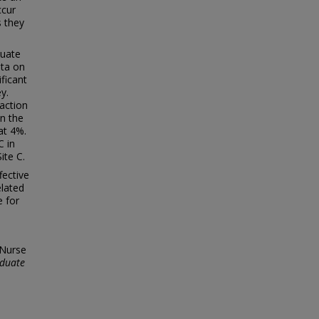
ccur
s they
duate
ata on
ificant
y.
faction
an the
at 4%.
C in
ite C.
fective
elated
e for
 Nurse
duate