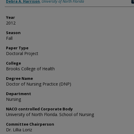
Author
Debra A. Harrison
,
University of North Florida
Year
2012
Season
Fall
Paper Type
Doctoral Project
College
Brooks College of Health
Degree Name
Doctor of Nursing Practice (DNP)
Department
Nursing
NACO controlled Corporate Body
University of North Florida. School of Nursing
Committee Chairperson
Dr. Lillia Loriz