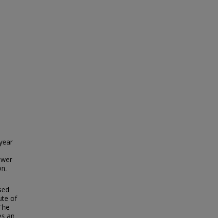
year
ower
on.
sed
ute of
The
es an