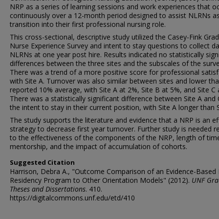
NRP as a series of learning sessions and work experiences that o
continuously over a 12-month period designed to assist NLRNs a
transition into their first professional nursing role.
This cross-sectional, descriptive study utilized the Casey-Fink Gra
Nurse Experience Survey and intent to stay questions to collect d
NLRNs at one year post hire. Results indicated no statistically sign
differences between the three sites and the subscales of the surve
There was a trend of a more positive score for professional satis
with Site A. Turnover was also similar between sites and lower th
reported 10% average, with Site A at 2%, Site B at 5%, and Site C 
There was a statistically significant difference between Site A and 
the intent to stay in their current position, with Site A longer than S
The study supports the literature and evidence that a NRP is an ef
strategy to decrease first year turnover. Further study is needed r
to the effectiveness of the components of the NRP, length of tim
mentorship, and the impact of accumulation of cohorts.
Suggested Citation
Harrison, Debra A., "Outcome Comparison of an Evidence-Based
Residency Program to Other Orientation Models" (2012).
UNF Gra
Theses and Dissertations
. 410.
https://digitalcommons.unf.edu/etd/410