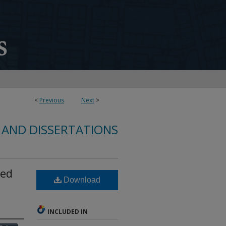
<
Previous
Next
>
 AND DISSERTATIONS
sed
Download
INCLUDED IN