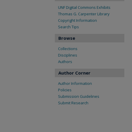
UNF Digital Commons Exhibits
Thomas G. Carpenter Library
Copyright Information
Search Tips
Browse
Collections
Disciplines
Authors
Author Corner
Author Information
Policies
Submission Guidelines
Submit Research