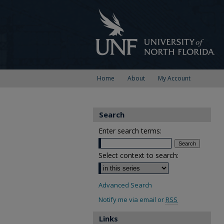
Home
About
My Account
Search
Enter search terms:
Select context to search:
Advanced Search
Notify me via email or
RSS
Links