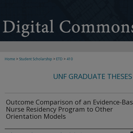
Home
>
Student Scholarship
>
ETD
>
410
UNF GRADUATE THESES
Outcome Comparison of an Evidence-Ba
Nurse Residency Program to Other
Orientation Models