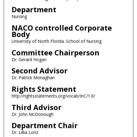
Department
Nursing
NACO controlled Corporate
Body
University of North Florida. School of Nursing
Committee Chairperson
Dr. Gerard Hogan
Second Advisor
Dr. Patrick Monaghan
Rights Statement
http://rightsstatements.org/vocab/InC/1.0/
Third Advisor
Dr. John McDonough
Department Chair
Dr. Lillia Loriz