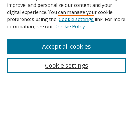
improve, and personalize our content and your
digital experience. You can manage your cookie
preferences using the
Cookie settings
link. For more
information, see our
Cookie Policy
Accept all cookies
Search
Cookie settings
Enter search terms:
Select context to search:
Advanced Search
Notify me via email or
RSS