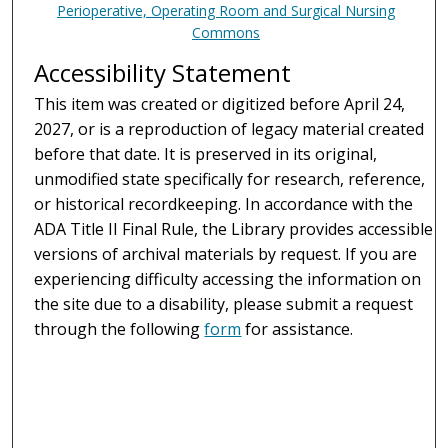
Perioperative, Operating Room and Surgical Nursing
Commons
Accessibility Statement
This item was created or digitized before April 24,
2027, or is a reproduction of legacy material created
before that date. It is preserved in its original,
unmodified state specifically for research, reference,
or historical recordkeeping. In accordance with the
ADA Title II Final Rule, the Library provides accessible
versions of archival materials by request. If you are
experiencing difficulty accessing the information on
the site due to a disability, please submit a request
through the following
form
for assistance.