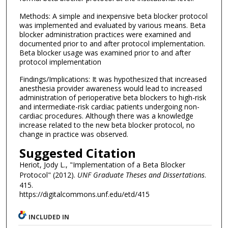
Methods: A simple and inexpensive beta blocker protocol
was implemented and evaluated by various means. Beta
blocker administration practices were examined and
documented prior to and after protocol implementation.
Beta blocker usage was examined prior to and after
protocol implementation
Findings/Implications: It was hypothesized that increased
anesthesia provider awareness would lead to increased
administration of perioperative beta blockers to high-risk
and intermediate-risk cardiac patients undergoing non-
cardiac procedures. Although there was a knowledge
increase related to the new beta blocker protocol, no
change in practice was observed.
Suggested Citation
Heriot, Jody L., "Implementation of a Beta Blocker
Protocol" (2012).
UNF Graduate Theses and Dissertations
.
415.
https://digitalcommons.unf.edu/etd/415
INCLUDED IN