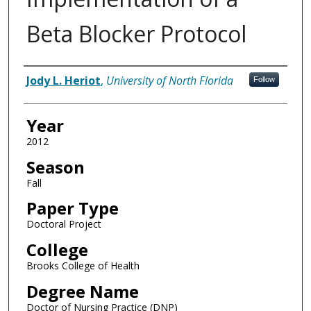
Beta Blocker Protocol
Author
Jody L. Heriot
,
University of North Florida
Follow
Year
2012
Season
Fall
Paper Type
Doctoral Project
College
Brooks College of Health
Degree Name
Doctor of Nursing Practice (DNP)