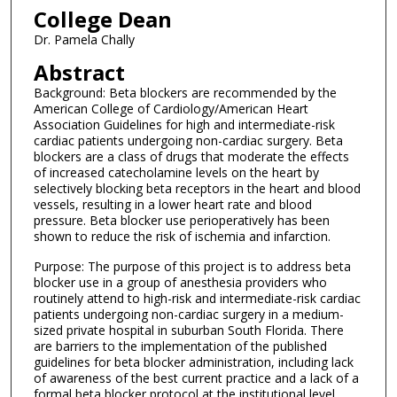
College Dean
Dr. Pamela Chally
Abstract
Background: Beta blockers are recommended by the
American College of Cardiology/American Heart
Association Guidelines for high and intermediate-risk
cardiac patients undergoing non-cardiac surgery. Beta
blockers are a class of drugs that moderate the effects
of increased catecholamine levels on the heart by
selectively blocking beta receptors in the heart and blood
vessels, resulting in a lower heart rate and blood
pressure. Beta blocker use perioperatively has been
shown to reduce the risk of ischemia and infarction.
Purpose: The purpose of this project is to address beta
blocker use in a group of anesthesia providers who
routinely attend to high-risk and intermediate-risk cardiac
patients undergoing non-cardiac surgery in a medium-
sized private hospital in suburban South Florida. There
are barriers to the implementation of the published
guidelines for beta blocker administration, including lack
of awareness of the best current practice and a lack of a
formal beta blocker protocol at the institutional level.