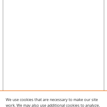
We use cookies that are necessary to make our site
work. We may also use additional cookies to analyze,