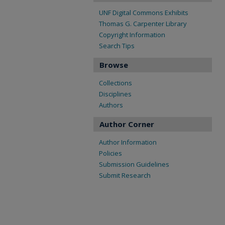
UNF Digital Commons Exhibits
Thomas G. Carpenter Library
Copyright Information
Search Tips
Browse
Collections
Disciplines
Authors
Author Corner
Author Information
Policies
Submission Guidelines
Submit Research