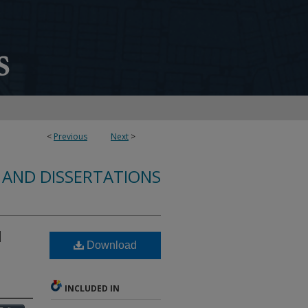
<
Previous
Next
>
 AND DISSERTATIONS
l
Download
INCLUDED IN