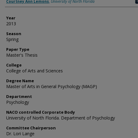
Author
Courtney Ann Lemons
,
University of North Florida
Year
2013
Season
Spring
Paper Type
Master's Thesis
College
College of Arts and Sciences
Degree Name
Master of Arts in General Psychology (MAGP)
Department
Psychology
NACO controlled Corporate Body
University of North Florida. Department of Psychology
Committee Chairperson
Dr. Lori Lange