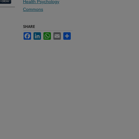
Follow
Health Psychology
Commons
SHARE
Facebook
LinkedIn
WhatsApp
Email
Share