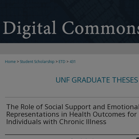
Home
>
Student Scholarship
>
ETD
>
431
UNF GRADUATE THESES
The Role of Social Support and Emotiona
Representations in Health Outcomes for
Individuals with Chronic Illness