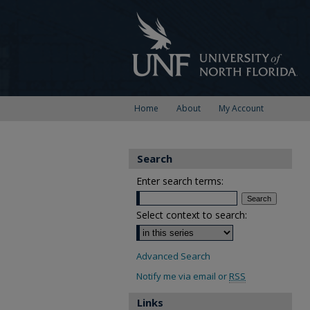
Home
About
My Account
Search
Enter search terms:
Select context to search:
Advanced Search
Notify me via email or
RSS
Links