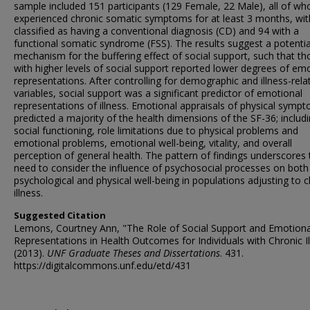
sample included 151 participants (129 Female, 22 Male), all of w
experienced chronic somatic symptoms for at least 3 months, wit
classified as having a conventional diagnosis (CD) and 94 with a
functional somatic syndrome (FSS). The results suggest a potentia
mechanism for the buffering effect of social support, such that th
with higher levels of social support reported lower degrees of em
representations. After controlling for demographic and illness-rela
variables, social support was a significant predictor of emotional
representations of illness. Emotional appraisals of physical symp
predicted a majority of the health dimensions of the SF-36; includ
social functioning, role limitations due to physical problems and
emotional problems, emotional well-being, vitality, and overall
perception of general health. The pattern of findings underscores 
need to consider the influence of psychosocial processes on both
psychological and physical well-being in populations adjusting to c
illness.
Suggested Citation
Lemons, Courtney Ann, "The Role of Social Support and Emotiona
Representations in Health Outcomes for Individuals with Chronic I
(2013).
UNF Graduate Theses and Dissertations
. 431.
https://digitalcommons.unf.edu/etd/431