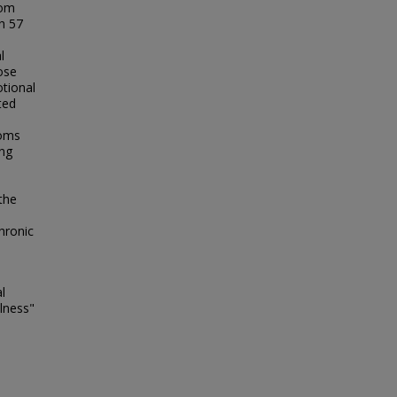
hom
h 57
l
ose
otional
ted
toms
ing
the
hronic
l
llness"