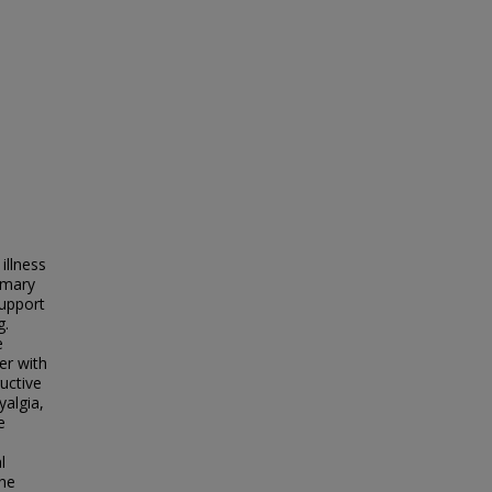
illness
imary
support
g.
e
er with
ructive
yalgia,
e
l
The