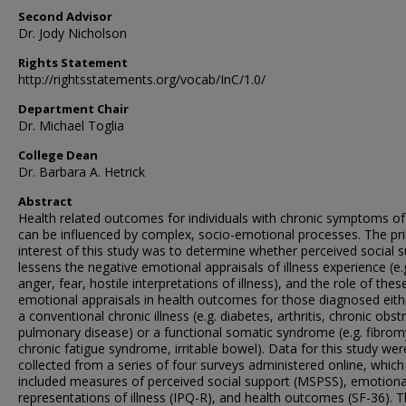
Second Advisor
Dr. Jody Nicholson
Rights Statement
http://rightsstatements.org/vocab/InC/1.0/
Department Chair
Dr. Michael Toglia
College Dean
Dr. Barbara A. Hetrick
Abstract
Health related outcomes for individuals with chronic symptoms of 
can be influenced by complex, socio-emotional processes. The pr
interest of this study was to determine whether perceived social 
lessens the negative emotional appraisals of illness experience (e.
anger, fear, hostile interpretations of illness), and the role of thes
emotional appraisals in health outcomes for those diagnosed eith
a conventional chronic illness (e.g. diabetes, arthritis, chronic obst
pulmonary disease) or a functional somatic syndrome (e.g. fibrom
chronic fatigue syndrome, irritable bowel). Data for this study wer
collected from a series of four surveys administered online, which
included measures of perceived social support (MSPSS), emotiona
representations of illness (IPQ-R), and health outcomes (SF-36). 