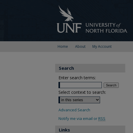
Home
About
My Account
Search
Enter search terms:
Select context to search:
Advanced Search
Notify me via email or
RSS
Links