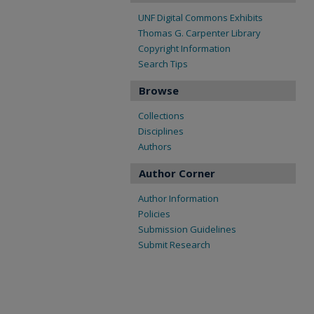
UNF Digital Commons Exhibits
Thomas G. Carpenter Library
Copyright Information
Search Tips
Browse
Collections
Disciplines
Authors
Author Corner
Author Information
Policies
Submission Guidelines
Submit Research