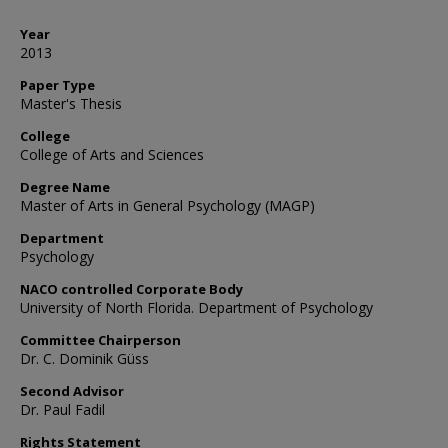
Year
2013
Paper Type
Master's Thesis
College
College of Arts and Sciences
Degree Name
Master of Arts in General Psychology (MAGP)
Department
Psychology
NACO controlled Corporate Body
University of North Florida. Department of Psychology
Committee Chairperson
Dr. C. Dominik Güss
Second Advisor
Dr. Paul Fadil
Rights Statement