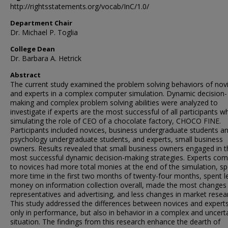
http://rightsstatements.org/vocab/InC/1.0/
Department Chair
Dr. Michael P. Toglia
College Dean
Dr. Barbara A. Hetrick
Abstract
The current study examined the problem solving behaviors of nov
and experts in a complex computer simulation. Dynamic decision-
making and complex problem solving abilities were analyzed to
investigate if experts are the most successful of all participants 
simulating the role of CEO of a chocolate factory, CHOCO FINE.
Participants included novices, business undergraduate students a
psychology undergraduate students, and experts, small business
owners. Results revealed that small business owners engaged in t
most successful dynamic decision-making strategies. Experts co
to novices had more total monies at the end of the simulation, s
more time in the first two months of twenty-four months, spent l
money on information collection overall, made the most changes 
representatives and advertising, and less changes in market resea
This study addressed the differences between novices and expert
only in performance, but also in behavior in a complex and uncert
situation. The findings from this research enhance the dearth of