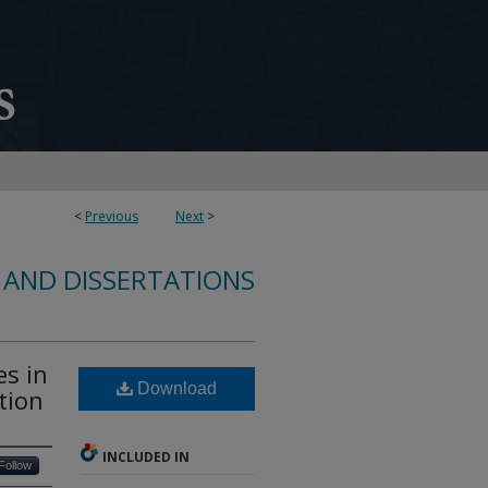
<
Previous
Next
>
 AND DISSERTATIONS
es in
Download
tion
INCLUDED IN
Follow