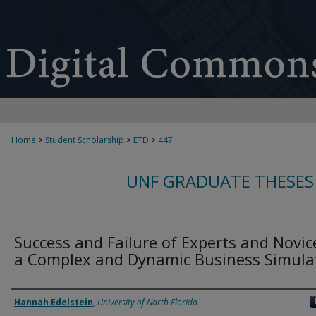
Home
>
Student Scholarship
>
ETD
>
447
UNF GRADUATE THESES
Success and Failure of Experts and Novic
a Complex and Dynamic Business Simula
Author
Hannah Edelstein
,
University of North Florida