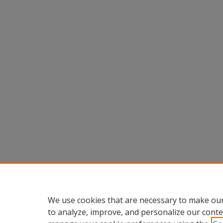
We use cookies that are necessary to make our
to analyze, improve, and personalize our conte