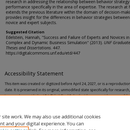
research in addressing the relationship between behavior strategy
performance specifically in the area of expertise. The research at
extends the previous literature within the domain of decision-mak
provides insight for the differences in behavior strategies between
novice and expert subjects.
Suggested Citation
Edelstein, Hannah, "Success and Failure of Experts and Novices in
Complex and Dynamic Business Simulation" (2013).
UNF Graduat
Theses and Dissertations
. 447.
https://digitalcommons.unf.edu/etd/447
Accessibility Statement
This item was created or digitized before April 24, 2027, or is a reproductio
date. It is preserved in its original, unmodified state specifically for researc
In accordance with the ADA Title II Final Rule, the Library provides accessible
If you are experiencing difficulty accessing the information on the site due to
through the following
form
for assistance.
 site work. We may also use additional cookies
nt and your digital experience. You can