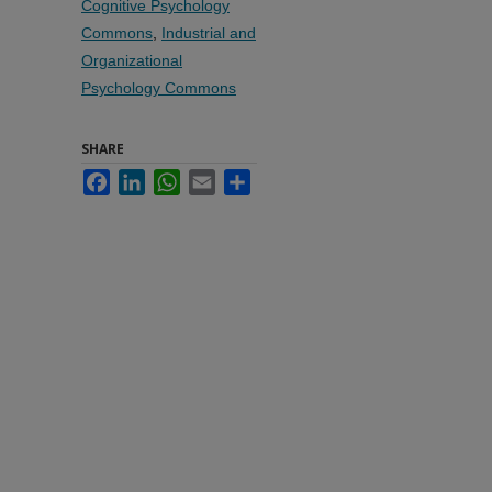
Cognitive Psychology
Commons
,
Industrial and
Organizational
Psychology Commons
SHARE
Facebook
LinkedIn
WhatsApp
Email
Share