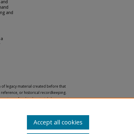
 and
 hand
ing and
 a
e
n of legacy material created before that
h, reference, or historical recordkeeping.
 versions of archival materials by request.
 a disability, please submit a request
Accept all cookies