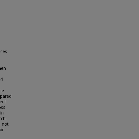
ices
when
nd
he
mpared
pent
ess
in
rch.
s not
ain