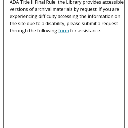
ADA Title II Final Rule, the Library provides accessible
versions of archival materials by request. If you are
experiencing difficulty accessing the information on
the site due to a disability, please submit a request
through the following
form
for assistance.