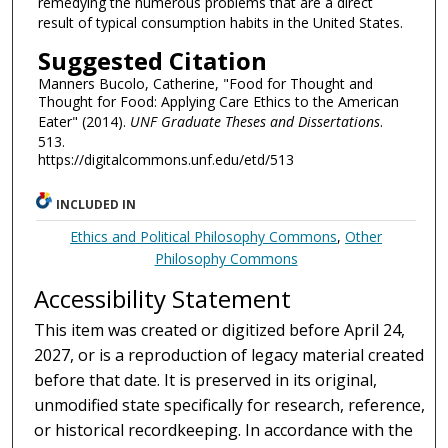
remedying the numerous problems that are a direct
result of typical consumption habits in the United States.
Suggested Citation
Manners Bucolo, Catherine, "Food for Thought and
Thought for Food: Applying Care Ethics to the American
Eater" (2014).
UNF Graduate Theses and Dissertations
.
513.
https://digitalcommons.unf.edu/etd/513
INCLUDED IN
Ethics and Political Philosophy Commons
,
Other
Philosophy Commons
Accessibility Statement
This item was created or digitized before April 24,
2027, or is a reproduction of legacy material created
before that date. It is preserved in its original,
unmodified state specifically for research, reference,
or historical recordkeeping. In accordance with the