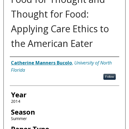
Thought for Food:
Applying Care Ethics to
the American Eater
Author
Catherine Manners Bucolo
,
University of North
Florida
Follow
Year
2014
Season
Summer
Paper Type