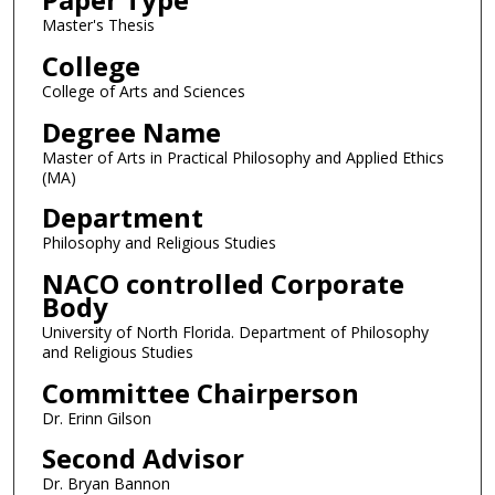
Master's Thesis
College
College of Arts and Sciences
Degree Name
Master of Arts in Practical Philosophy and Applied Ethics
(MA)
Department
Philosophy and Religious Studies
NACO controlled Corporate
Body
University of North Florida. Department of Philosophy
and Religious Studies
Committee Chairperson
Dr. Erinn Gilson
Second Advisor
Dr. Bryan Bannon