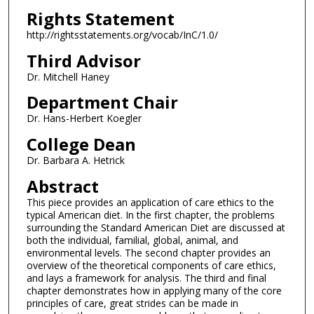
Rights Statement
http://rightsstatements.org/vocab/InC/1.0/
Third Advisor
Dr. Mitchell Haney
Department Chair
Dr. Hans-Herbert Koegler
College Dean
Dr. Barbara A. Hetrick
Abstract
This piece provides an application of care ethics to the
typical American diet. In the first chapter, the problems
surrounding the Standard American Diet are discussed at
both the individual, familial, global, animal, and
environmental levels. The second chapter provides an
overview of the theoretical components of care ethics,
and lays a framework for analysis. The third and final
chapter demonstrates how in applying many of the core
principles of care, great strides can be made in