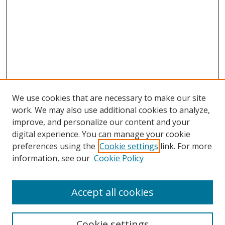
We use cookies that are necessary to make our site
work. We may also use additional cookies to analyze,
improve, and personalize our content and your
digital experience. You can manage your cookie
preferences using the
Cookie settings
link. For more
information, see our
Cookie Policy
Accept all cookies
Search
Cookie settings
Enter search terms: