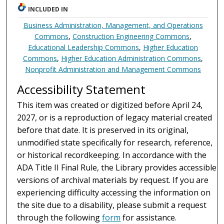
INCLUDED IN
Business Administration, Management, and Operations
Commons
,
Construction Engineering Commons
,
Educational Leadership Commons
,
Higher Education
Commons
,
Higher Education Administration Commons
,
Nonprofit Administration and Management Commons
Accessibility Statement
This item was created or digitized before April 24,
2027, or is a reproduction of legacy material created
before that date. It is preserved in its original,
unmodified state specifically for research, reference,
or historical recordkeeping. In accordance with the
ADA Title II Final Rule, the Library provides accessible
versions of archival materials by request. If you are
experiencing difficulty accessing the information on
the site due to a disability, please submit a request
through the following
form
for assistance.