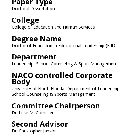
Paper Type
Doctoral Dissertation
College
College of Education and Human Services
Degree Name
Doctor of Education in Educational Leadership (EdD)
Department
Leadership, School Counseling & Sport Management
NACO controlled Corporate
Body
University of North Florida. Department of Leadership,
School Counseling & Sports Management
Committee Chairperson
Dr. Luke M. Cornelieus
Second Advisor
Dr. Christopher Janson