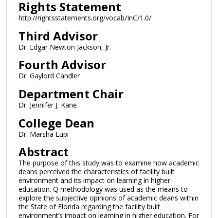
Rights Statement
http://rightsstatements.org/vocab/InC/1.0/
Third Advisor
Dr. Edgar Newton Jackson, Jr.
Fourth Advisor
Dr. Gaylord Candler
Department Chair
Dr. Jennifer J. Kane
College Dean
Dr. Marsha Lupi
Abstract
The purpose of this study was to examine how academic
deans perceived the characteristics of facility built
environment and its impact on learning in higher
education. Q methodology was used as the means to
explore the subjective opinions of academic deans within
the State of Florida regarding the facility built
environment’s impact on learning in higher education. For