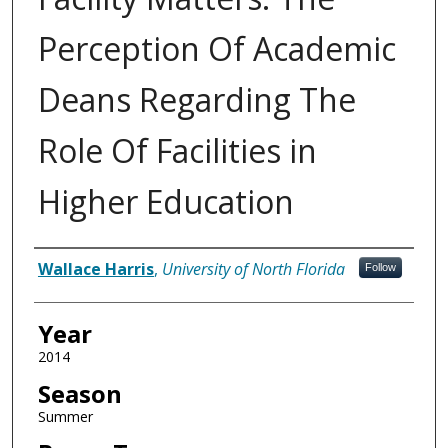
Perception Of Academic
Deans Regarding The
Role Of Facilities in
Higher Education
Author
Wallace Harris
,
University of North Florida
Follow
Year
2014
Season
Summer