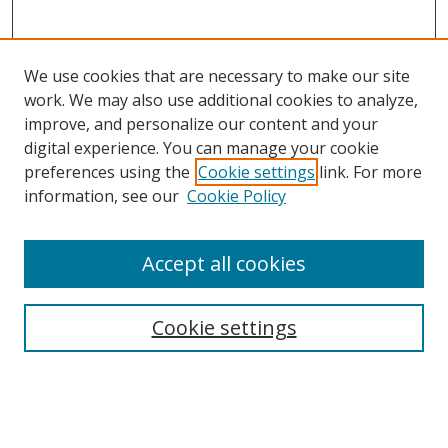
We use cookies that are necessary to make our site
work. We may also use additional cookies to analyze,
improve, and personalize our content and your
digital experience. You can manage your cookie
preferences using the
Cookie settings
link. For more
information, see our
Cookie Policy
Accept all cookies
Search
Cookie settings
Enter search terms:
Select context to search: