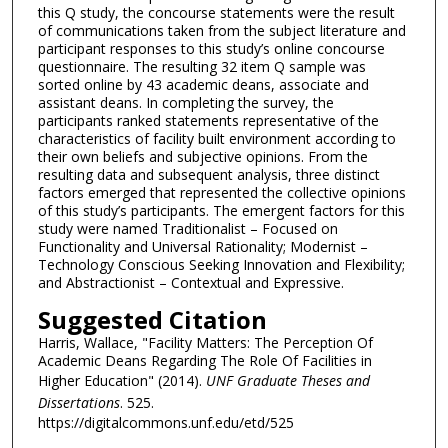
this Q study, the concourse statements were the result
of communications taken from the subject literature and
participant responses to this study’s online concourse
questionnaire. The resulting 32 item Q sample was
sorted online by 43 academic deans, associate and
assistant deans. In completing the survey, the
participants ranked statements representative of the
characteristics of facility built environment according to
their own beliefs and subjective opinions. From the
resulting data and subsequent analysis, three distinct
factors emerged that represented the collective opinions
of this study’s participants. The emergent factors for this
study were named Traditionalist – Focused on
Functionality and Universal Rationality; Modernist –
Technology Conscious Seeking Innovation and Flexibility;
and Abstractionist – Contextual and Expressive.
Suggested Citation
Harris, Wallace, "Facility Matters: The Perception Of
Academic Deans Regarding The Role Of Facilities in
Higher Education" (2014).
UNF Graduate Theses and
Dissertations
. 525.
https://digitalcommons.unf.edu/etd/525