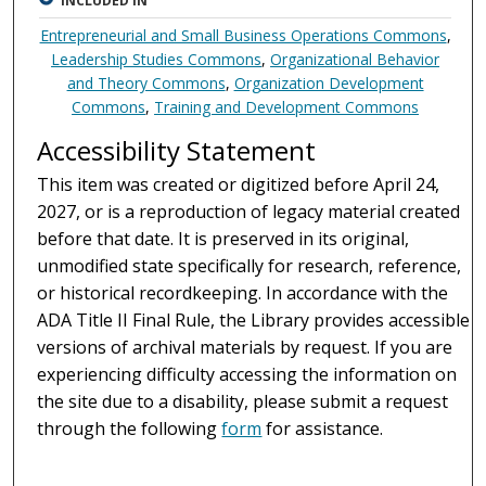
INCLUDED IN
Entrepreneurial and Small Business Operations Commons
,
Leadership Studies Commons
,
Organizational Behavior
and Theory Commons
,
Organization Development
Commons
,
Training and Development Commons
Accessibility Statement
This item was created or digitized before April 24,
2027, or is a reproduction of legacy material created
before that date. It is preserved in its original,
unmodified state specifically for research, reference,
or historical recordkeeping. In accordance with the
ADA Title II Final Rule, the Library provides accessible
versions of archival materials by request. If you are
experiencing difficulty accessing the information on
the site due to a disability, please submit a request
through the following
form
for assistance.