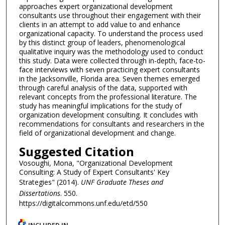
approaches expert organizational development
consultants use throughout their engagement with their
clients in an attempt to add value to and enhance
organizational capacity. To understand the process used
by this distinct group of leaders, phenomenological
qualitative inquiry was the methodology used to conduct
this study. Data were collected through in-depth, face-to-
face interviews with seven practicing expert consultants
in the Jacksonville, Florida area. Seven themes emerged
through careful analysis of the data, supported with
relevant concepts from the professional literature. The
study has meaningful implications for the study of
organization development consulting. It concludes with
recommendations for consultants and researchers in the
field of organizational development and change.
Suggested Citation
Vosoughi, Mona, "Organizational Development
Consulting: A Study of Expert Consultants' Key
Strategies" (2014).
UNF Graduate Theses and
Dissertations
. 550.
https://digitalcommons.unf.edu/etd/550