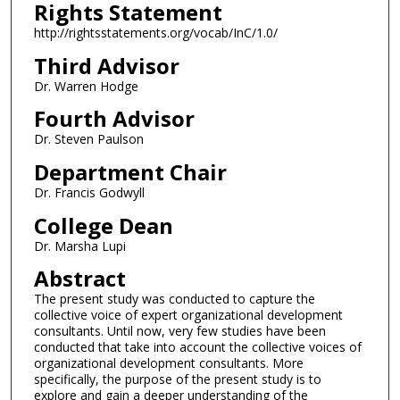
Rights Statement
http://rightsstatements.org/vocab/InC/1.0/
Third Advisor
Dr. Warren Hodge
Fourth Advisor
Dr. Steven Paulson
Department Chair
Dr. Francis Godwyll
College Dean
Dr. Marsha Lupi
Abstract
The present study was conducted to capture the
collective voice of expert organizational development
consultants. Until now, very few studies have been
conducted that take into account the collective voices of
organizational development consultants. More
specifically, the purpose of the present study is to
explore and gain a deeper understanding of the