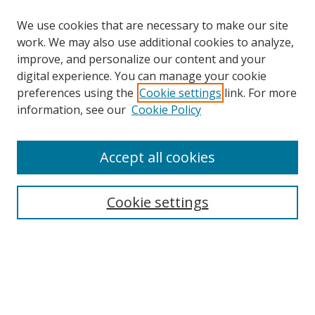
We use cookies that are necessary to make our site
work. We may also use additional cookies to analyze,
improve, and personalize our content and your
digital experience. You can manage your cookie
preferences using the
Cookie settings
link. For more
information, see our
Cookie Policy
Accept all cookies
Search
Cookie settings
Enter search terms:
Select context to search:
Advanced Search