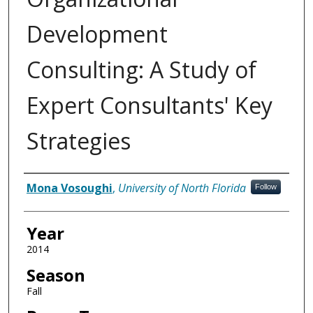
Development
Consulting: A Study of
Expert Consultants' Key
Strategies
Author
Mona Vosoughi
,
University of North Florida
Follow
Year
2014
Season
Fall