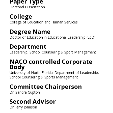
Paper Type
Doctoral Dissertation
College
College of Education and Human Services
Degree Name
Doctor of Education in Educational Leadership (EdD)
Department
Leadership, School Counseling & Sport Management
NACO controlled Corporate
Body
University of North Florida. Department of Leadership,
School Counseling & Sports Management
Committee Chairperson
Dr. Sandra Gupton
Second Advisor
Dr. Jerry Johnson