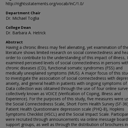
http://rightsstatements.org/vocab/InC/1.0/
Department Chair
Dr. Michael Toglia
College Dean
Dr. Barbara A. Hetrick
Abstract
Having a chronic illness may feel alienating, yet examination of th
literature shows limited research on social connectedness and heal
order to contribute to the understanding of this impact of illness, I
examined perceived levels of social connectedness in persons wit
chronic diseases (CD), functional somatic syndromes (FSS) and
medically unexplained symptoms (MUS). A major focus of this st
to investigate the association of social connectedness with depre
anxiety, and general health in patients with ongoing symptoms of i
Data collection was obtained through the use of four online surve
collectively known as VOICE (Verification of Coping, Illness and
Experience). For the purposes of this study, five measures were u
the Social Connectedness Scale, Short Form Health Survey (SF-36)
Patient Health Questionnaire depression scale (PHQ-8), Hopkins
Symptoms Checklist (HSCL) and the Social Impact Scale. Participa
were recruited through announcements via online message board
support groups, as well as through the distribution of brochures in