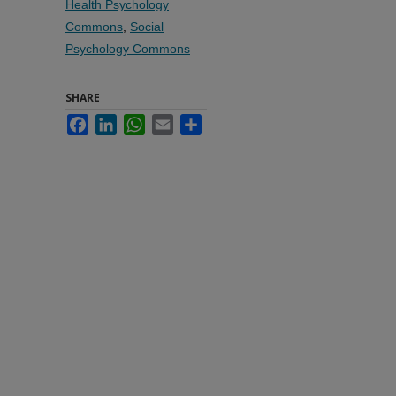
Health Psychology
Commons
,
Social
Psychology Commons
SHARE
Facebook
LinkedIn
WhatsApp
Email
Share