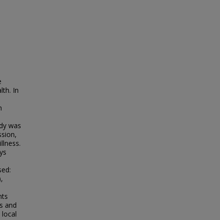
e
th. In
h
udy was
ssion,
llness.
ys
sed:
,
nts
s and
 local