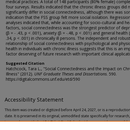
medical practices. A total of 148 participants (80% female) comple
four surveys. Results indicated that the chronic illness groups did 
significantly differ in social connectedness, although there was s
indication that the FSS group felt more social isolation. Regressio
analyses indicated that, while accounting for socio-cultural and he
factors, social connectedness was the strongest predictor of dep
(β = - .43, p < .001), anxiety (β = -.48, p < .001) and general health 
.34, p < .001) in chronically ill persons. The independent and robus
relationship of social connectedness with psychological and physi
health in individuals with chronic illness suggests that this is an i
factor deserving of future research with important clinical applicat
Suggested Citation
Hatchcock, Tara L., "Social Connectedness and the Impact on Chr
Illness" (2012).
UNF Graduate Theses and Dissertations
. 590.
https://digitalcommons.unf.edu/etd/590
Accessibility Statement
This item was created or digitized before April 24, 2027, or is a reproductio
date. It is preserved in its original, unmodified state specifically for researc
In accordance with the ADA Title II Final Rule, the Library provides accessible
If you are experiencing difficulty accessing the information on the site due to