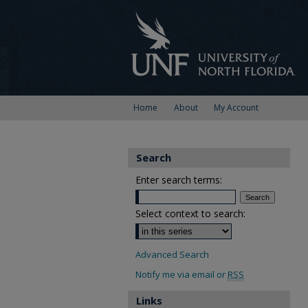
Home
About
My Account
Search
Enter search terms:
Select context to search:
Advanced Search
Notify me via email or
RSS
Links