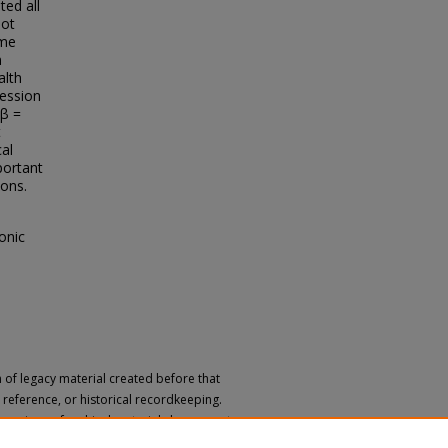
ted all
not
ome
n
alth
ression
(β =
t
cal
mportant
ions.
onic
n of legacy material created before that
h, reference, or historical recordkeeping.
 versions of archival materials by request.
 a disability, please submit a request