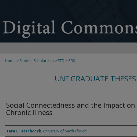
Home
>
Student Scholarship
>
ETD
>
590
UNF GRADUATE THESES
Social Connectedness and the Impact on
Chronic Illness
Author
Tara L. Hatchcock
,
University of North Florida