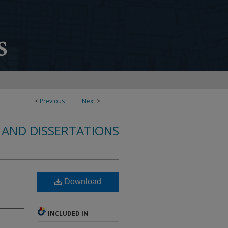
<
Previous
Next
>
 AND DISSERTATIONS
Download
INCLUDED IN