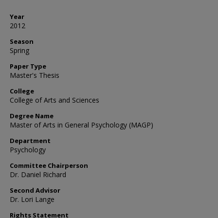
Year
2012
Season
Spring
Paper Type
Master's Thesis
College
College of Arts and Sciences
Degree Name
Master of Arts in General Psychology (MAGP)
Department
Psychology
Committee Chairperson
Dr. Daniel Richard
Second Advisor
Dr. Lori Lange
Rights Statement