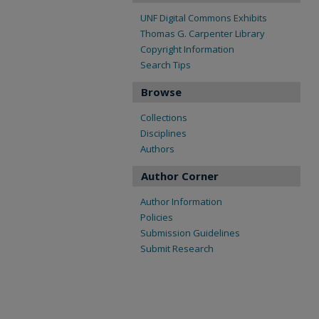
UNF Digital Commons Exhibits
Thomas G. Carpenter Library
Copyright Information
Search Tips
Browse
Collections
Disciplines
Authors
Author Corner
Author Information
Policies
Submission Guidelines
Submit Research