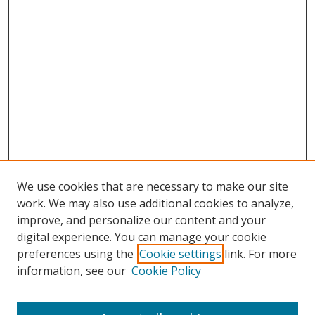
We use cookies that are necessary to make our site
work. We may also use additional cookies to analyze,
improve, and personalize our content and your
digital experience. You can manage your cookie
preferences using the
Cookie settings
link. For more
information, see our
Cookie Policy