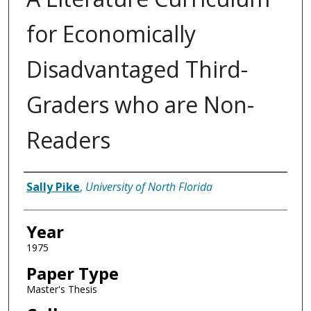
for Economically
Disadvantaged Third-
Graders who are Non-
Readers
Author
Sally Pike
,
University of North Florida
Year
1975
Paper Type
Master's Thesis