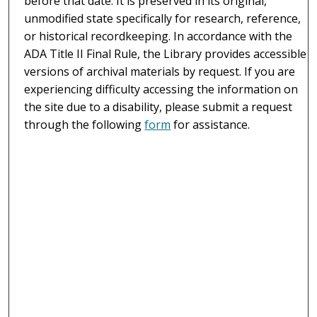
before that date. It is preserved in its original,
unmodified state specifically for research, reference,
or historical recordkeeping. In accordance with the
ADA Title II Final Rule, the Library provides accessible
versions of archival materials by request. If you are
experiencing difficulty accessing the information on
the site due to a disability, please submit a request
through the following
form
for assistance.