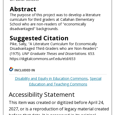
Abstract
The purpose of this project was to develop a literature
curriculum for third graders at Callahan Elementary
School who are non-readers of "economically
disadvantaged" backgrounds.
Suggested Citation
Pike, Sally, "A Literature Curriculum for Economically
Disadvantaged Third-Graders who are Non-Readers"
(1975).
UNF Graduate Theses and Dissertations
. 653.
https://digitalcommons.unf.edu/etd/653
INCLUDED IN
Disability and Equity in Education Commons
,
Special
Education and Teaching Commons
Accessibility Statement
This item was created or digitized before April 24,
2027, or is a reproduction of legacy material created