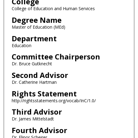
College
College of Education and Human Services
Degree Name
Master of Education (MEd)
Department
Education
Committee Chairperson
Dr. Bruce Gutknecht
Second Advisor
Dr. Catherine Hartman
Rights Statement
http://rightsstatements.org/vocab/InC/1.0/
Third Advisor
Dr. James Mittelstadt
Fourth Advisor
Dr. Elinor Scheirer