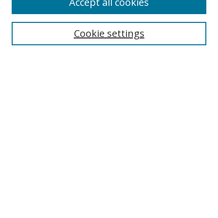
Accept all cookies
Search
Cookie settings
Enter search terms:
Select context to search:
Advanced Search
Notify me via email or
RSS
Links
UNF Digital Commons Exhibits
Thomas G. Carpenter Library
Copyright Information
Search Tips
Browse