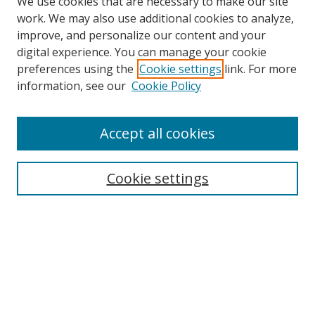
We use cookies that are necessary to make our site
work. We may also use additional cookies to analyze,
improve, and personalize our content and your
digital experience. You can manage your cookie
preferences using the
Cookie settings
link. For more
information, see our
Cookie Policy
Accept all cookies
Search
Cookie settings
Enter search terms:
Select context to search:
Advanced Search
Notify me via email or
RSS