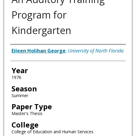
Program for
Kindergarten
Author
Eileen Holihan George
,
University of North Florida
Year
1976
Season
Summer
Paper Type
Master's Thesis
College
College of Education and Human Services