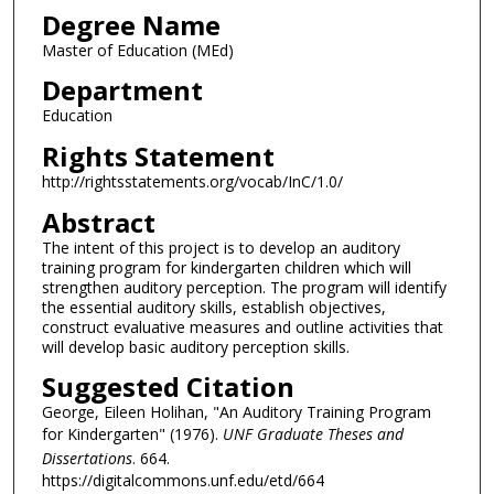
Degree Name
Master of Education (MEd)
Department
Education
Rights Statement
http://rightsstatements.org/vocab/InC/1.0/
Abstract
The intent of this project is to develop an auditory
training program for kindergarten children which will
strengthen auditory perception. The program will identify
the essential auditory skills, establish objectives,
construct evaluative measures and outline activities that
will develop basic auditory perception skills.
Suggested Citation
George, Eileen Holihan, "An Auditory Training Program
for Kindergarten" (1976).
UNF Graduate Theses and
Dissertations
. 664.
https://digitalcommons.unf.edu/etd/664