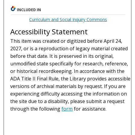
INCLUDED IN
Curriculum and Social Inquiry Commons
Accessibility Statement
This item was created or digitized before April 24,
2027, or is a reproduction of legacy material created
before that date. It is preserved in its original,
unmodified state specifically for research, reference,
or historical recordkeeping. In accordance with the
ADA Title II Final Rule, the Library provides accessible
versions of archival materials by request. If you are
experiencing difficulty accessing the information on
the site due to a disability, please submit a request
through the following
form
for assistance.