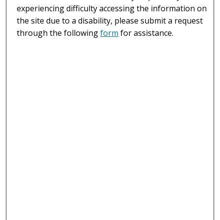
experiencing difficulty accessing the information on
the site due to a disability, please submit a request
through the following
form
for assistance.