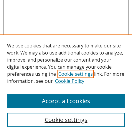
We use cookies that are necessary to make our site
work. We may also use additional cookies to analyze,
improve, and personalize our content and your
digital experience. You can manage your cookie
preferences using the
Cookie settings
link. For more
information, see our
Cookie Policy
Accept all cookies
Search
Cookie settings
Enter search terms: