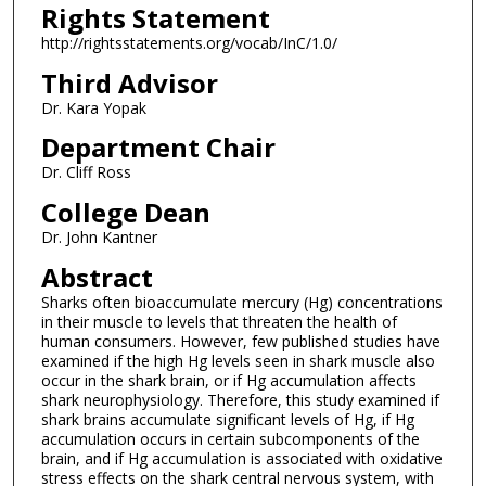
Rights Statement
http://rightsstatements.org/vocab/InC/1.0/
Third Advisor
Dr. Kara Yopak
Department Chair
Dr. Cliff Ross
College Dean
Dr. John Kantner
Abstract
Sharks often bioaccumulate mercury (Hg) concentrations
in their muscle to levels that threaten the health of
human consumers. However, few published studies have
examined if the high Hg levels seen in shark muscle also
occur in the shark brain, or if Hg accumulation affects
shark neurophysiology. Therefore, this study examined if
shark brains accumulate significant levels of Hg, if Hg
accumulation occurs in certain subcomponents of the
brain, and if Hg accumulation is associated with oxidative
stress effects on the shark central nervous system, with