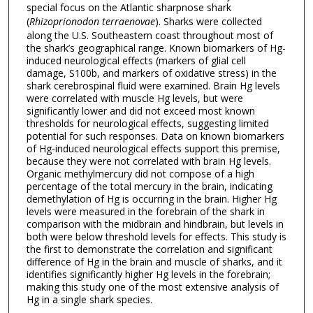
special focus on the Atlantic sharpnose shark
(
Rhizoprionodon terraenovae
). Sharks were collected
along the U.S. Southeastern coast throughout most of
the shark’s geographical range. Known biomarkers of Hg-
induced neurological effects (markers of glial cell
damage, S100b, and markers of oxidative stress) in the
shark cerebrospinal fluid were examined. Brain Hg levels
were correlated with muscle Hg levels, but were
significantly lower and did not exceed most known
thresholds for neurological effects, suggesting limited
potential for such responses. Data on known biomarkers
of Hg-induced neurological effects support this premise,
because they were not correlated with brain Hg levels.
Organic methylmercury did not compose of a high
percentage of the total mercury in the brain, indicating
demethylation of Hg is occurring in the brain. Higher Hg
levels were measured in the forebrain of the shark in
comparison with the midbrain and hindbrain, but levels in
both were below threshold levels for effects. This study is
the first to demonstrate the correlation and significant
difference of Hg in the brain and muscle of sharks, and it
identifies significantly higher Hg levels in the forebrain;
making this study one of the most extensive analysis of
Hg in a single shark species.