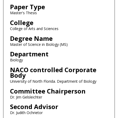
Paper Type
Master's Thesis
College
College of Arts and Sciences
Degree Name
Master of Science in Biology (MS)
Department
Biology
NACO controlled Corporate
Body
University of North Florida. Department of Biology
Committee Chairperson
Dr. Jim Gelsleichter
Second Advisor
Dr. Judith Ochrietor