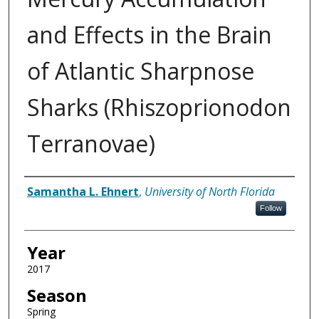
and Effects in the Brain
of Atlantic Sharpnose
Sharks (Rhiszoprionodon
Terranovae)
Author
Samantha L. Ehnert
,
University of North Florida
Follow
Year
2017
Season
Spring