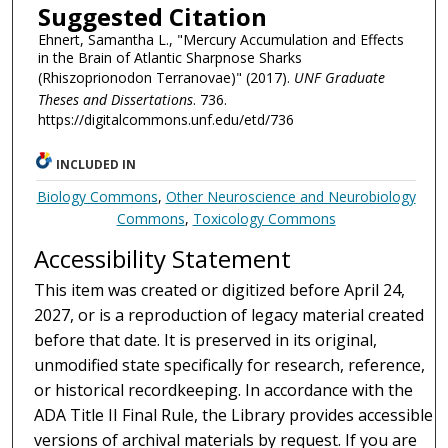
Suggested Citation
Ehnert, Samantha L., "Mercury Accumulation and Effects
in the Brain of Atlantic Sharpnose Sharks
(Rhiszoprionodon Terranovae)" (2017).
UNF Graduate
Theses and Dissertations
. 736.
https://digitalcommons.unf.edu/etd/736
INCLUDED IN
Biology Commons
,
Other Neuroscience and Neurobiology
Commons
,
Toxicology Commons
Accessibility Statement
This item was created or digitized before April 24,
2027, or is a reproduction of legacy material created
before that date. It is preserved in its original,
unmodified state specifically for research, reference,
or historical recordkeeping. In accordance with the
ADA Title II Final Rule, the Library provides accessible
versions of archival materials by request. If you are