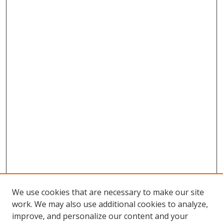
We use cookies that are necessary to make our site
work. We may also use additional cookies to analyze,
improve, and personalize our content and your