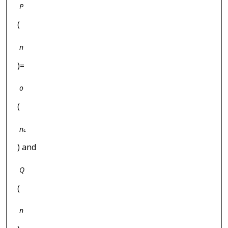
P
(
n
)=
o
(
n
ε
) and
Q
(
n