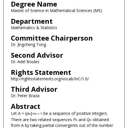
Degree Name
Master of Science in Mathematical Sciences (MS)
Department
Mathematics & Statistics
Committee Chairperson
Dr. Jingcheng Tong
Second Advisor
Dr. Adel Boules
Rights Statement
http://rightsstatements.org/vocab/InC/1.0/
Third Advisor
Dr. Peter Braza
Abstract
Let A = {
a
}
be a sequence of positive integers.
n
∞
n
= 1
There are two related sequences
P
and
Q
obtained
n
n
from A by taking partial convergents out of the number