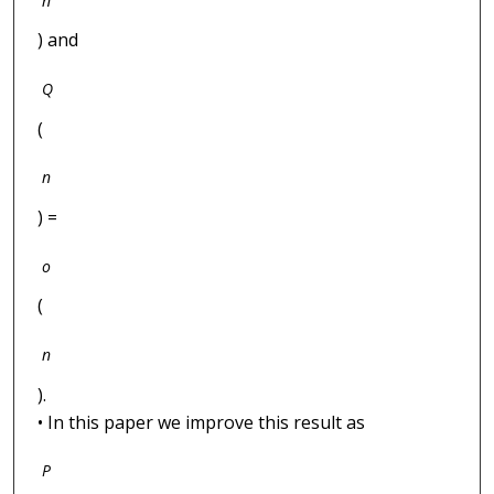
n
) and
Q
(
n
) =
o
(
n
).
• In this paper we improve this result as
P