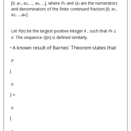
[0; a
, a
, ..., a
, ...], where
P
and
Q
are the numerators
1
2
n
n
n
and denominators of the finite continued fraction [0; a
,
1
a
, ...,a
].
2
n
Let
P
(
n
) be the largest positive integer
k
, such that
P
≤
k
n
. The sequence
Q
(
n
) is defined similarly.
• A known result of Barnes' Theorem states that
P
(
n
) =
o
(