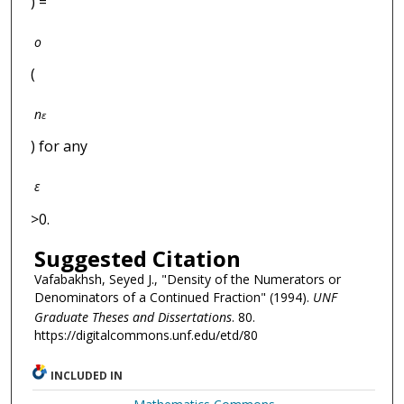
) =
o
(
n
ε
) for any
ε
>0.
Suggested Citation
Vafabakhsh, Seyed J., "Density of the Numerators or
Denominators of a Continued Fraction" (1994).
UNF
Graduate Theses and Dissertations
. 80.
https://digitalcommons.unf.edu/etd/80
INCLUDED IN