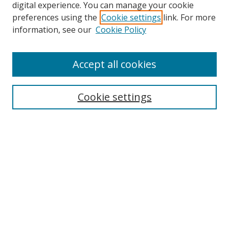
digital experience. You can manage your cookie
preferences using the
Cookie settings
link. For more
information, see our
Cookie Policy
Accept all cookies
Search
Cookie settings
Enter search terms:
Select context to search:
Advanced Search
Notify me via email or
RSS
Links