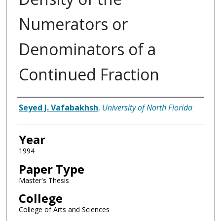
Numerators or
Denominators of a
Continued Fraction
Author
Seyed J. Vafabakhsh
,
University of North Florida
Year
1994
Paper Type
Master's Thesis
College
College of Arts and Sciences