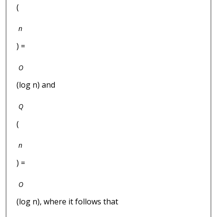
(
n
) =
O
(log n) and
Q
(
n
) =
O
(log n), where it follows that