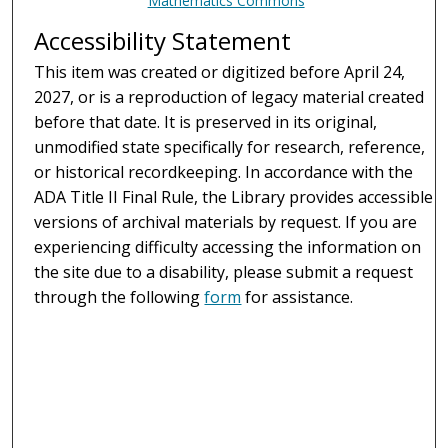
Mathematics Commons
Accessibility Statement
This item was created or digitized before April 24,
2027, or is a reproduction of legacy material created
before that date. It is preserved in its original,
unmodified state specifically for research, reference,
or historical recordkeeping. In accordance with the
ADA Title II Final Rule, the Library provides accessible
versions of archival materials by request. If you are
experiencing difficulty accessing the information on
the site due to a disability, please submit a request
through the following
form
for assistance.