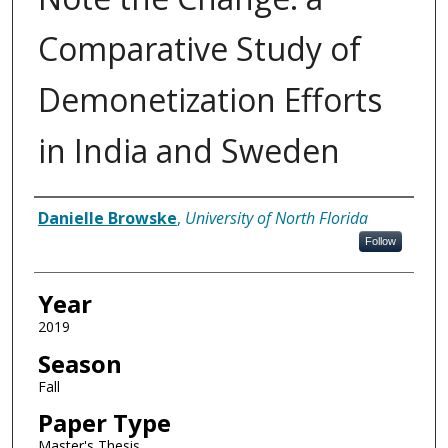
Comparative Study of
Demonetization Efforts
in India and Sweden
Author
Danielle Browske
,
University of North Florida
Follow
Year
2019
Season
Fall
Paper Type
Master's Thesis