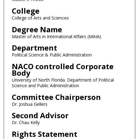
College
College of Arts and Sciences
Degree Name
Master of Arts in International Affairs (MAIA)
Department
Political Science & Public Administration
NACO controlled Corporate
Body
University of North Florida. Department of Political
Science and Public Administration
Committee Chairperson
Dr. Joshua Gellers
Second Advisor
Dr. Chau Kelly
Rights Statement