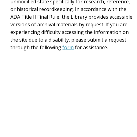
unmodified state specifically for research, reference,
or historical recordkeeping. In accordance with the
ADA Title II Final Rule, the Library provides accessible
versions of archival materials by request. If you are
experiencing difficulty accessing the information on
the site due to a disability, please submit a request
through the following
form
for assistance.