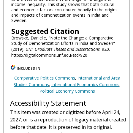
income inequality. This study shows that both cultural
and economic factors contributed heavily to the origins
and impacts of demonetization events in India and
Sweden.
Suggested Citation
Browske, Danielle, "Note the Change: a Comparative
Study of Demonetization Efforts in India and Sweden"
(2019).
UNF Graduate Theses and Dissertations
. 920.
https://digitalcommons.unf.edu/etd/920
INCLUDED IN
Comparative Politics Commons
,
International and Area
Studies Commons
,
International Economics Commons
,
Political Economy Commons
Accessibility Statement
This item was created or digitized before April 24,
2027, or is a reproduction of legacy material created
before that date. It is preserved in its original,