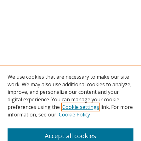
We use cookies that are necessary to make our site
work. We may also use additional cookies to analyze,
improve, and personalize our content and your
digital experience. You can manage your cookie
preferences using the
Cookie settings
link. For more
information, see our
Cookie Policy
Accept all cookies