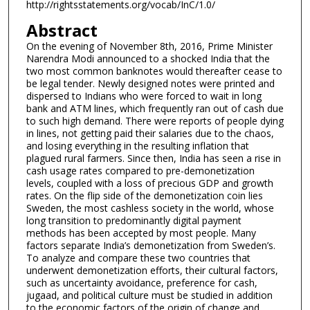
http://rightsstatements.org/vocab/InC/1.0/
Abstract
On the evening of November 8th, 2016, Prime Minister
Narendra Modi announced to a shocked India that the
two most common banknotes would thereafter cease to
be legal tender. Newly designed notes were printed and
dispersed to Indians who were forced to wait in long
bank and ATM lines, which frequently ran out of cash due
to such high demand. There were reports of people dying
in lines, not getting paid their salaries due to the chaos,
and losing everything in the resulting inflation that
plagued rural farmers. Since then, India has seen a rise in
cash usage rates compared to pre-demonetization
levels, coupled with a loss of precious GDP and growth
rates. On the flip side of the demonetization coin lies
Sweden, the most cashless society in the world, whose
long transition to predominantly digital payment
methods has been accepted by most people. Many
factors separate India’s demonetization from Sweden’s.
To analyze and compare these two countries that
underwent demonetization efforts, their cultural factors,
such as uncertainty avoidance, preference for cash,
jugaad, and political culture must be studied in addition
to the economic factors of the origin of change and