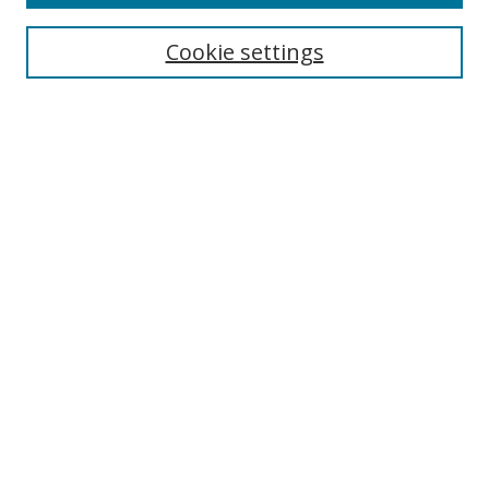
Search
Cookie settings
Enter search terms:
Select context to search:
Advanced Search
Notify me via email or
RSS
Links
UNF Digital Commons Exhibits
Thomas G. Carpenter Library
Copyright Information
Search Tips
Browse