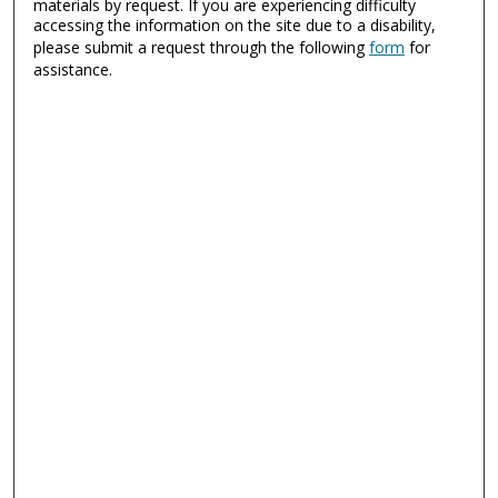
materials by request. If you are experiencing difficulty
accessing the information on the site due to a disability,
please submit a request through the following
form
for
assistance.