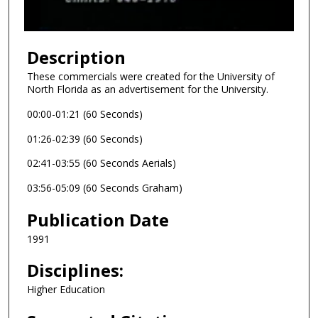
f
5
m
Description
i
These commercials were created for the University of
n
North Florida as an advertisement for the University.
u
00:00-01:21 (60 Seconds)
t
e
01:26-02:39 (60 Seconds)
s
02:41-03:55 (60 Seconds Aerials)
,
03:56-05:09 (60 Seconds Graham)
9
s
Publication Date
e
1991
c
o
Disciplines:
n
Higher Education
d
s