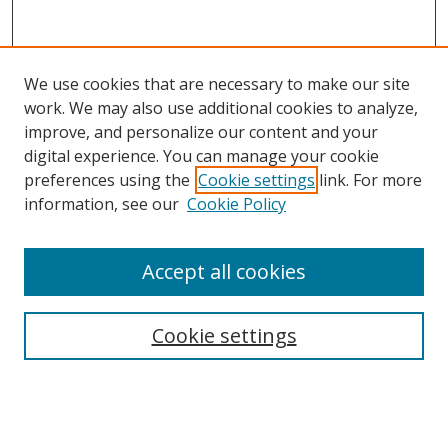
We use cookies that are necessary to make our site
work. We may also use additional cookies to analyze,
improve, and personalize our content and your
digital experience. You can manage your cookie
preferences using the
Cookie settings
link. For more
information, see our
Cookie Policy
Accept all cookies
Search
Cookie settings
Enter search terms:
Select context to search: