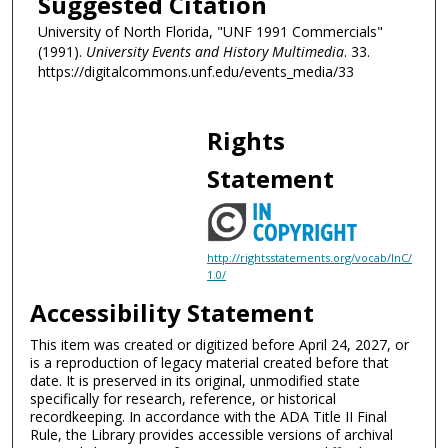
Suggested Citation
University of North Florida, "UNF 1991 Commercials"
(1991).
University Events and History Multimedia
. 33.
https://digitalcommons.unf.edu/events_media/33
Rights
Statement
http://rightsstatements.org/vocab/InC/
1.0/
Accessibility Statement
This item was created or digitized before April 24, 2027, or
is a reproduction of legacy material created before that
date. It is preserved in its original, unmodified state
specifically for research, reference, or historical
recordkeeping. In accordance with the ADA Title II Final
Rule, the Library provides accessible versions of archival