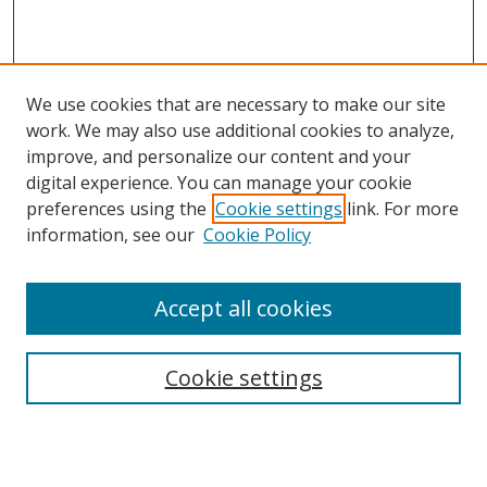
We use cookies that are necessary to make our site
work. We may also use additional cookies to analyze,
improve, and personalize our content and your
digital experience. You can manage your cookie
preferences using the
Cookie settings
link. For more
information, see our
Cookie Policy
Accept all cookies
Search
Cookie settings
Enter search terms:
Select context to search: