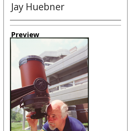
Jay Huebner
Creator
Preview