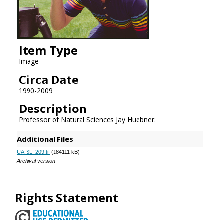
Item Type
Image
Circa Date
1990-2009
Description
Professor of Natural Sciences Jay Huebner.
Additional Files
UA-SL_209.tif
(184111 kB)
Archival version
Rights Statement