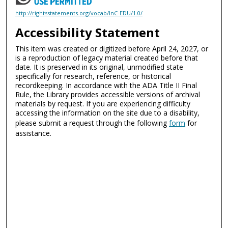
http://rightsstatements.org/vocab/InC-EDU/1.0/
Accessibility Statement
This item was created or digitized before April 24, 2027, or
is a reproduction of legacy material created before that
date. It is preserved in its original, unmodified state
specifically for research, reference, or historical
recordkeeping. In accordance with the ADA Title II Final
Rule, the Library provides accessible versions of archival
materials by request. If you are experiencing difficulty
accessing the information on the site due to a disability,
please submit a request through the following
form
for
assistance.