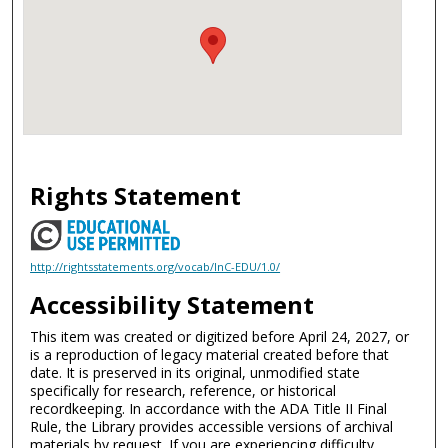
Rights Statement
http://rightsstatements.org/vocab/InC-EDU/1.0/
Accessibility Statement
This item was created or digitized before April 24, 2027, or
is a reproduction of legacy material created before that
date. It is preserved in its original, unmodified state
specifically for research, reference, or historical
recordkeeping. In accordance with the ADA Title II Final
Rule, the Library provides accessible versions of archival
materials by request. If you are experiencing difficulty