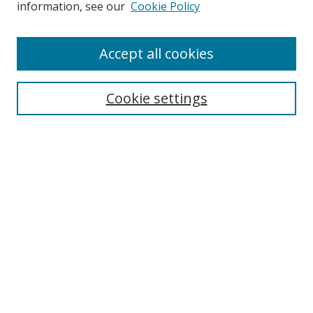
information, see our
Cookie Policy
Accept all cookies
Search
Cookie settings
Enter search terms:
Select context to search:
Advanced Search
Notify me via email or
RSS
Links
UNF Digital Commons Exhibits
Thomas G. Carpenter Library