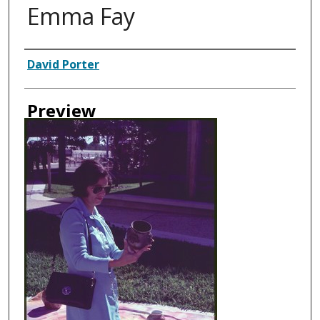
Emma Fay
Creator
David Porter
Preview