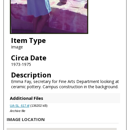
Item Type
Image
Circa Date
1973-1975
Description
Emma Fay, secretary for Fine Arts Department looking at
ceramic pottery. Campus construction in the background.
Additional Files
UA-SL_617.tif
(136202 kB)
Archive file
IMAGE LOCATION