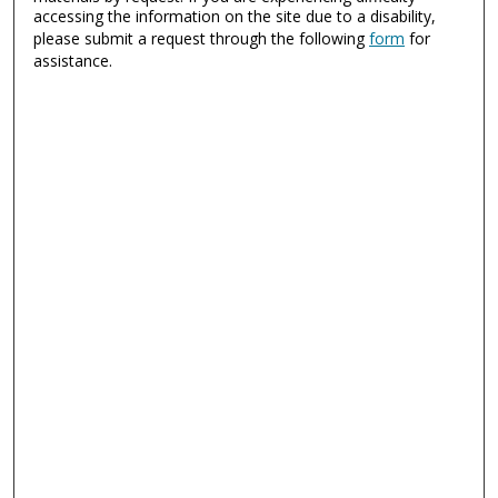
accessing the information on the site due to a disability,
please submit a request through the following
form
for
assistance.