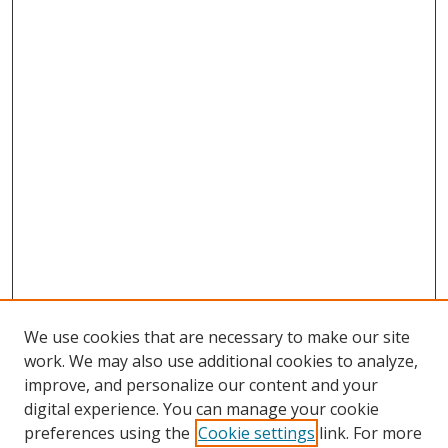
We use cookies that are necessary to make our site
work. We may also use additional cookies to analyze,
improve, and personalize our content and your
digital experience. You can manage your cookie
preferences using the
Cookie settings
link. For more