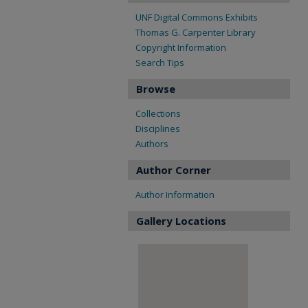
UNF Digital Commons Exhibits
Thomas G. Carpenter Library
Copyright Information
Search Tips
Browse
Collections
Disciplines
Authors
Author Corner
Author Information
Gallery Locations