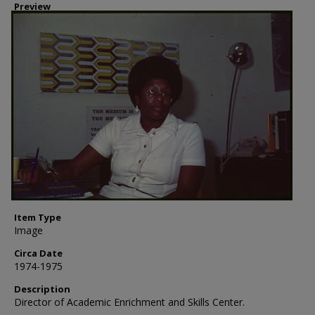
Preview
Item Type
Image
Circa Date
1974-1975
Description
Director of Academic Enrichment and Skills Center.