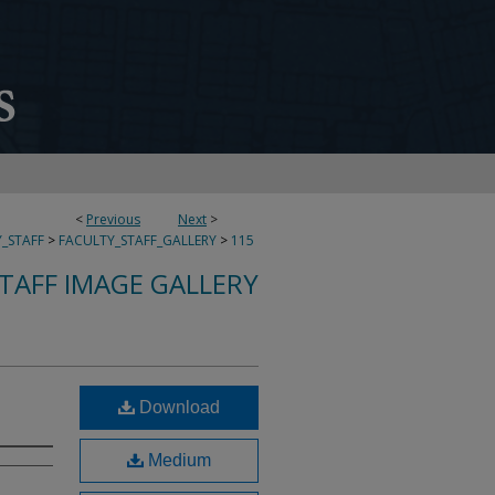
<
Previous
Next
>
_STAFF
>
FACULTY_STAFF_GALLERY
>
115
TAFF IMAGE GALLERY
Download
Medium