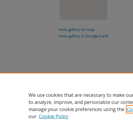
View gallery on map
View gallery in Google Earth
We use cookies that are necessary to make our
to analyze, improve, and personalize our conte
manage your cookie preferences using the
Co
our
Cookie Policy