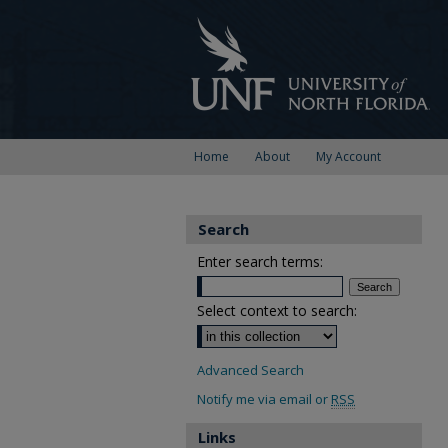
Home
About
My Account
Search
Enter search terms:
Select context to search:
Advanced Search
Notify me via email or
RSS
Links