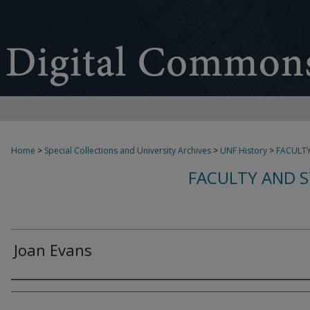
Home
>
Special Collections and University Archives
>
UNF History
>
FACULTY
FACULTY AND S
Joan Evans
Creator