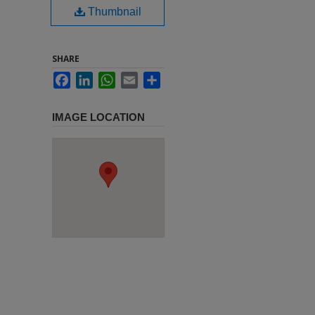
Thumbnail
SHARE
Facebook
LinkedIn
WhatsApp
Email
Share
IMAGE LOCATION