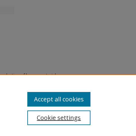
eproduction of legacy material
state specifically for research,
itle II Final Rule, the Library
u are experiencing difficulty
submit a request through the
Accept all cookies
Cookie settings