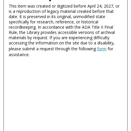
This item was created or digitized before April 24, 2027, or
is a reproduction of legacy material created before that
date. It is preserved in its original, unmodified state
specifically for research, reference, or historical
recordkeeping. In accordance with the ADA Title II Final
Rule, the Library provides accessible versions of archival
materials by request. If you are experiencing difficulty
accessing the information on the site due to a disability,
please submit a request through the following
form
for
assistance.