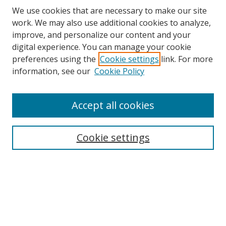
We use cookies that are necessary to make our site
work. We may also use additional cookies to analyze,
improve, and personalize our content and your
digital experience. You can manage your cookie
preferences using the
Cookie settings
link. For more
information, see our
Cookie Policy
Accept all cookies
Search
Cookie settings
Enter search terms:
Select context to search:
Advanced Search