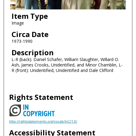
Item Type
Image
Circa Date
1973-1990
Description
L-R (back): Daniel Schafer, William Slaughter, Willard O.
Ash, James Crooks, Unidentified, and Minor Chamblin, L-
R (front): Unidentified, Unidentified and Dale Clifford
Rights Statement
http://rightsstatements.org/vocab/InC/1.0/
Accessibility Statement