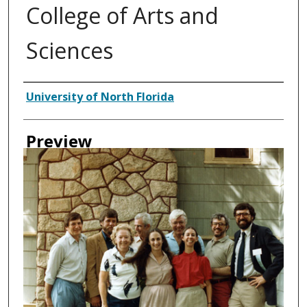
College of Arts and
Sciences
Creator
University of North Florida
Preview