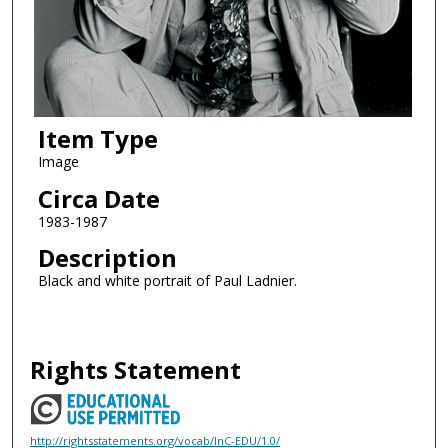
Item Type
Image
Circa Date
1983-1987
Description
Black and white portrait of Paul Ladnier.
Rights Statement
http://rightsstatements.org/vocab/InC-EDU/1.0/