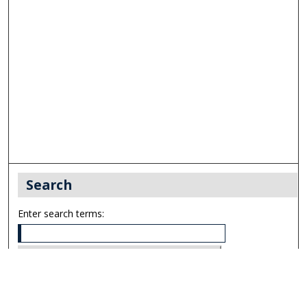
Search
Enter search terms:
Select context to search: