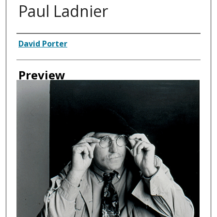
Paul Ladnier
Creator
David Porter
Preview