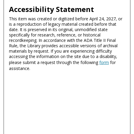
Accessibility Statement
This item was created or digitized before April 24, 2027, or
is a reproduction of legacy material created before that
date. It is preserved in its original, unmodified state
specifically for research, reference, or historical
recordkeeping. In accordance with the ADA Title II Final
Rule, the Library provides accessible versions of archival
materials by request. If you are experiencing difficulty
accessing the information on the site due to a disability,
please submit a request through the following
form
for
assistance.