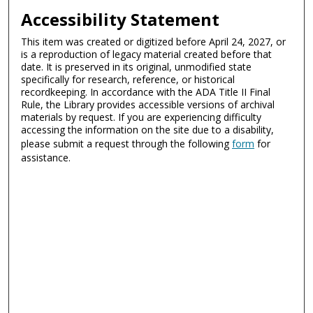
Accessibility Statement
This item was created or digitized before April 24, 2027, or
is a reproduction of legacy material created before that
date. It is preserved in its original, unmodified state
specifically for research, reference, or historical
recordkeeping. In accordance with the ADA Title II Final
Rule, the Library provides accessible versions of archival
materials by request. If you are experiencing difficulty
accessing the information on the site due to a disability,
please submit a request through the following
form
for
assistance.