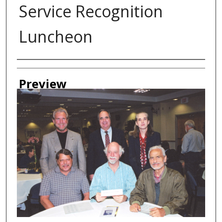
Service Recognition
Luncheon
Creator
Preview