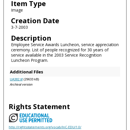
Item Type
Image
Creation Date
3-7-2003
Description
Employee Service Awards Luncheon, service appreciation
ceremony. List of people recognized for 30 years of
service available in the 2003 Service Recognition
Luncheon Program.
Additional Files
UA382.tif
(29633 kB)
Archival version
Rights Statement
http://rightsstatements.org/vocab/InC-EDU/1.0/