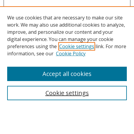
We use cookies that are necessary to make our site
work. We may also use additional cookies to analyze,
improve, and personalize our content and your
digital experience. You can manage your cookie
preferences using the
Cookie settings
link. For more
information, see our
Cookie Policy
Accept all cookies
Search
Cookie settings
Enter search terms:
Select context to search: