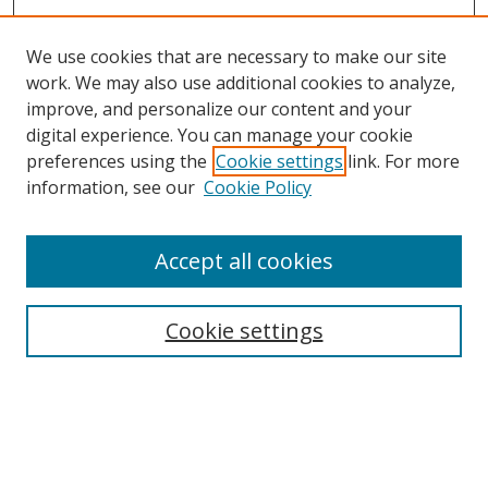
We use cookies that are necessary to make our site
work. We may also use additional cookies to analyze,
improve, and personalize our content and your
digital experience. You can manage your cookie
preferences using the
Cookie settings
link. For more
information, see our
Cookie Policy
Accept all cookies
Search
Cookie settings
Enter search terms:
Select context to search: