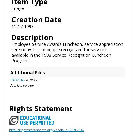
Item Type
Image
Creation Date
11-17-1998
Description
Employee Service Awards Luncheon, service appreciation
ceremony. List of people recognized for service is
available in the 1998 Service Recognition Luncheon
Program.
Additional Files
UA373.tif
(28720 kB)
Archival version
Rights Statement
http://rightsstatements.org/vocab/InC-EDU/1.0/