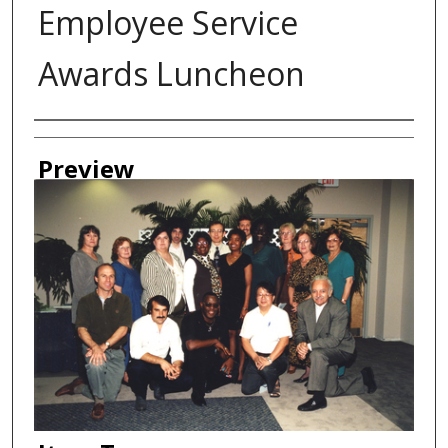
Employee Service
Awards Luncheon
Creator
Preview