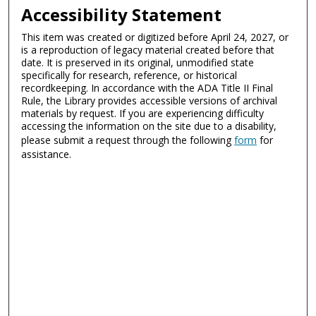
Accessibility Statement
This item was created or digitized before April 24, 2027, or
is a reproduction of legacy material created before that
date. It is preserved in its original, unmodified state
specifically for research, reference, or historical
recordkeeping. In accordance with the ADA Title II Final
Rule, the Library provides accessible versions of archival
materials by request. If you are experiencing difficulty
accessing the information on the site due to a disability,
please submit a request through the following
form
for
assistance.