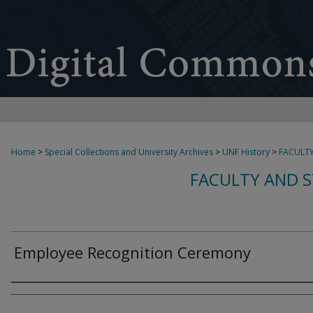
Home
>
Special Collections and University Archives
>
UNF History
>
FACULTY
FACULTY AND S
Employee Recognition Ceremony
Creator