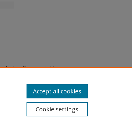
eproduction of legacy material
state specifically for research,
itle II Final Rule, the Library
u are experiencing difficulty
submit a request through the
Accept all cookies
Cookie settings