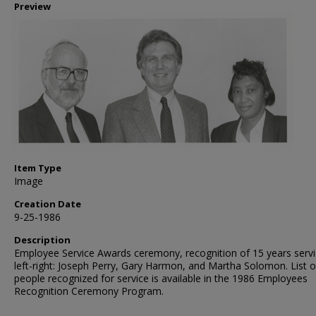
Preview
Item Type
Image
Creation Date
9-25-1986
Description
Employee Service Awards ceremony, recognition of 15 years servi
left-right: Joseph Perry, Gary Harmon, and Martha Solomon. List o
people recognized for service is available in the 1986 Employees
Recognition Ceremony Program.