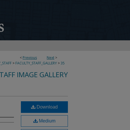
<
Previous
Next
>
_STAFF
>
FACULTY_STAFF_GALLERY
>
35
TAFF IMAGE GALLERY
Download
Medium