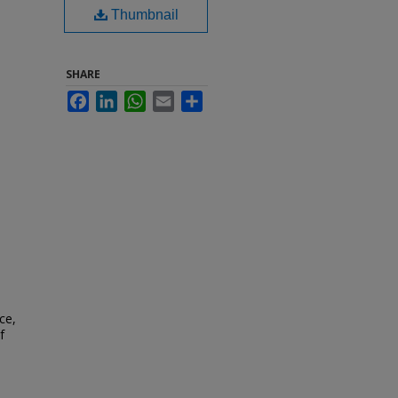
Thumbnail
SHARE
Facebook
LinkedIn
WhatsApp
Email
Share
ce,
f