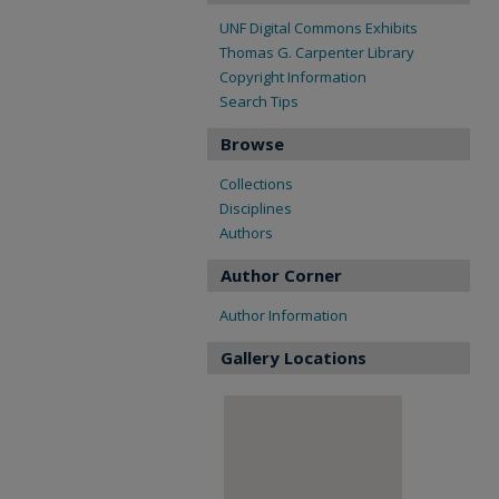
UNF Digital Commons Exhibits
Thomas G. Carpenter Library
Copyright Information
Search Tips
Browse
Collections
Disciplines
Authors
Author Corner
Author Information
Gallery Locations