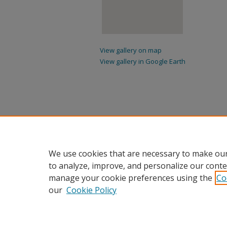
View gallery on map
View gallery in Google Earth
We use cookies that are necessary to make our
to analyze, improve, and personalize our conte
manage your cookie preferences using the
Co
our
Cookie Policy