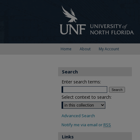
Home
About
My Account
Search
Enter search terms:
Select context to search:
Advanced Search
Notify me via email or
RSS
Links