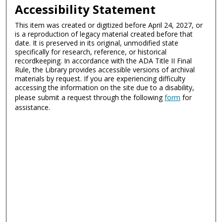
Accessibility Statement
This item was created or digitized before April 24, 2027, or
is a reproduction of legacy material created before that
date. It is preserved in its original, unmodified state
specifically for research, reference, or historical
recordkeeping. In accordance with the ADA Title II Final
Rule, the Library provides accessible versions of archival
materials by request. If you are experiencing difficulty
accessing the information on the site due to a disability,
please submit a request through the following
form
for
assistance.