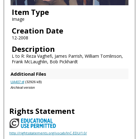
Item Type
Image
Creation Date
12-2008
Description
L to R: Reza Vaghefi, James Parrish, William Tomlinson,
Frank McLaughlin, Bob Pickhardt
Additional Files
UA407.tif
(32926 kB)
Archival version
Rights Statement
http://rightsstatements.org/vocab/InC-EDU/1.0/