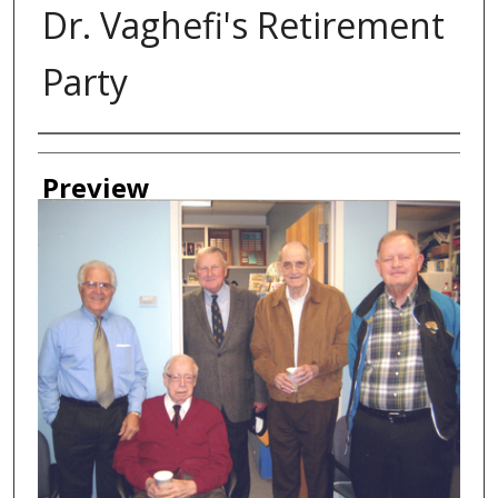
Dr. Vaghefi's Retirement
Party
Creator
Preview