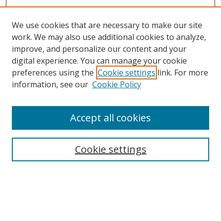
We use cookies that are necessary to make our site
work. We may also use additional cookies to analyze,
improve, and personalize our content and your
digital experience. You can manage your cookie
preferences using the
Cookie settings
link. For more
information, see our
Cookie Policy
Accept all cookies
Search
Cookie settings
Enter search terms:
Select context to search: