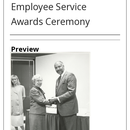
Employee Service
Awards Ceremony
Creator
Preview