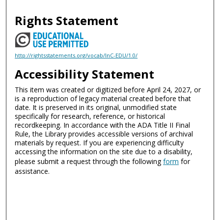
Rights Statement
http://rightsstatements.org/vocab/InC-EDU/1.0/
Accessibility Statement
This item was created or digitized before April 24, 2027, or
is a reproduction of legacy material created before that
date. It is preserved in its original, unmodified state
specifically for research, reference, or historical
recordkeeping. In accordance with the ADA Title II Final
Rule, the Library provides accessible versions of archival
materials by request. If you are experiencing difficulty
accessing the information on the site due to a disability,
please submit a request through the following
form
for
assistance.