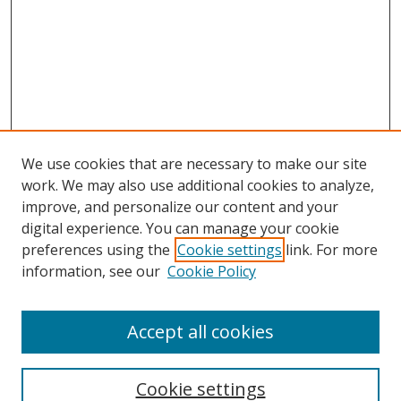
We use cookies that are necessary to make our site
work. We may also use additional cookies to analyze,
improve, and personalize our content and your
digital experience. You can manage your cookie
preferences using the
Cookie settings
link. For more
information, see our
Cookie Policy
Accept all cookies
Search
Cookie settings
Enter search terms: