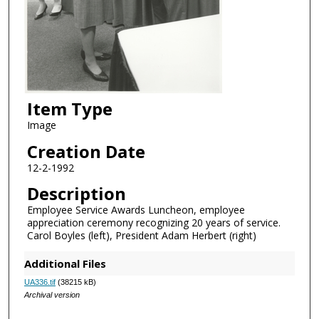
Item Type
Image
Creation Date
12-2-1992
Description
Employee Service Awards Luncheon, employee
appreciation ceremony recognizing 20 years of service.
Carol Boyles (left), President Adam Herbert (right)
Additional Files
UA336.tif
(38215 kB)
Archival version