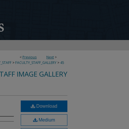
<
Previous
Next
>
_STAFF
>
FACULTY_STAFF_GALLERY
>
45
TAFF IMAGE GALLERY
Download
Medium