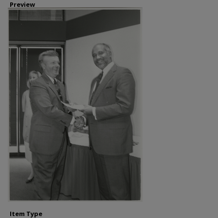
Preview
Item Type