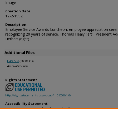
Image
Creation Date
12-2-1992
Description
Employee Service Awards Luncheon, employee appreciation cer
recognizing 20 years of service. Thomas Healy (left), President A
Herbert (right)
Additional Files
UA335.tif
(36681 kB)
Archival version
Rights Statement
http://rightsstatements.org/vocab/InC-EDU/1.0/
Accessibility Statement
This item was created or digitized before April 24, 2027, or is a r
created before that date. It is preserved in its original, unmodified 