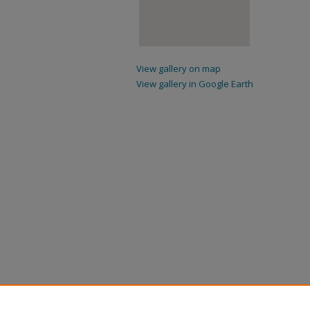
View gallery on map
View gallery in Google Earth