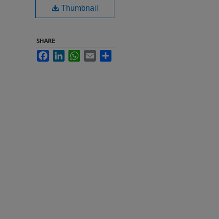
Thumbnail
SHARE
Facebook
LinkedIn
WhatsApp
Email
Share