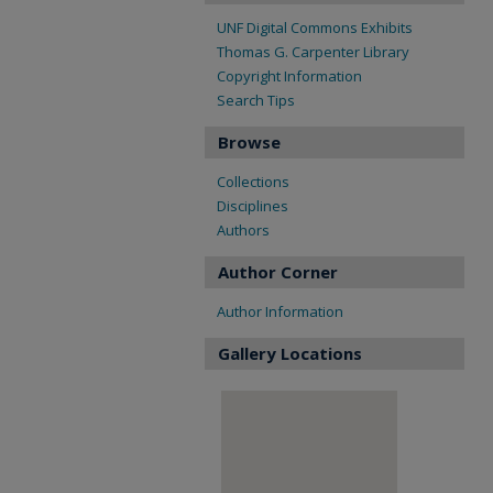
UNF Digital Commons Exhibits
Thomas G. Carpenter Library
Copyright Information
Search Tips
Browse
Collections
Disciplines
Authors
Author Corner
Author Information
Gallery Locations