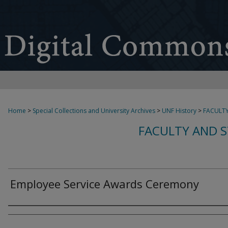
Home
>
Special Collections and University Archives
>
UNF History
>
FACULTY
FACULTY AND S
Employee Service Awards Ceremony
Creator