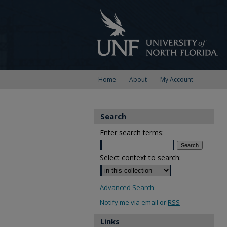
Home
About
My Account
Search
Enter search terms:
Select context to search:
Advanced Search
Notify me via email or
RSS
Links