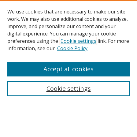
We use cookies that are necessary to make our site
work. We may also use additional cookies to analyze,
improve, and personalize our content and your
digital experience. You can manage your cookie
preferences using the
Cookie settings
link. For more
information, see our
Cookie Policy
Accept all cookies
Search
Cookie settings
Enter search terms:
Select context to search: