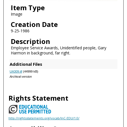
Item Type
Image
Creation Date
9-25-1986
Description
Employee Service Awards, Unidentified people, Gary
Harmon in background, far right.
Additional Files
UA309.tif
(44999 kB)
Archival version
Rights Statement
http://rightsstatements.org/vocab/InC-EDU/1.0/