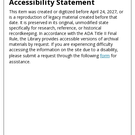
Accessibility Statement
This item was created or digitized before April 24, 2027, or
is a reproduction of legacy material created before that
date. It is preserved in its original, unmodified state
specifically for research, reference, or historical
recordkeeping. In accordance with the ADA Title II Final
Rule, the Library provides accessible versions of archival
materials by request. If you are experiencing difficulty
accessing the information on the site due to a disability,
please submit a request through the following
form
for
assistance.