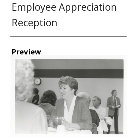
Employee Appreciation
Reception
Creator
Preview