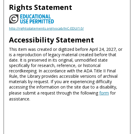
Rights Statement
http://rightsstatements.org/vocab/InC-EDU/1.0/
Accessibility Statement
This item was created or digitized before April 24, 2027, or
is a reproduction of legacy material created before that
date. It is preserved in its original, unmodified state
specifically for research, reference, or historical
recordkeeping. In accordance with the ADA Title II Final
Rule, the Library provides accessible versions of archival
materials by request. If you are experiencing difficulty
accessing the information on the site due to a disability,
please submit a request through the following
form
for
assistance.