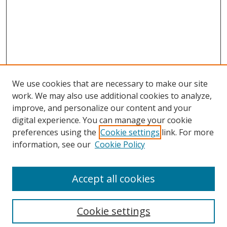
We use cookies that are necessary to make our site
work. We may also use additional cookies to analyze,
improve, and personalize our content and your
digital experience. You can manage your cookie
preferences using the
Cookie settings
link. For more
information, see our
Cookie Policy
Accept all cookies
Search
Cookie settings
Enter search terms: