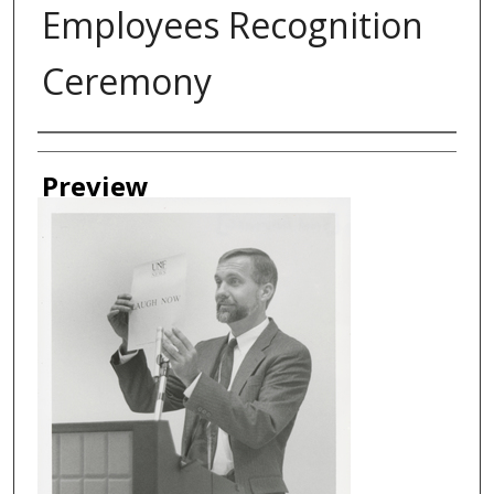
Employees Recognition
Ceremony
Creator
Preview