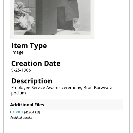
Item Type
Image
Creation Date
9-25-1986
Description
Employee Service Awards ceremony, Brad Barwisc at
podium.
Additional Files
UA308.tif
(41984 kB)
Archival version