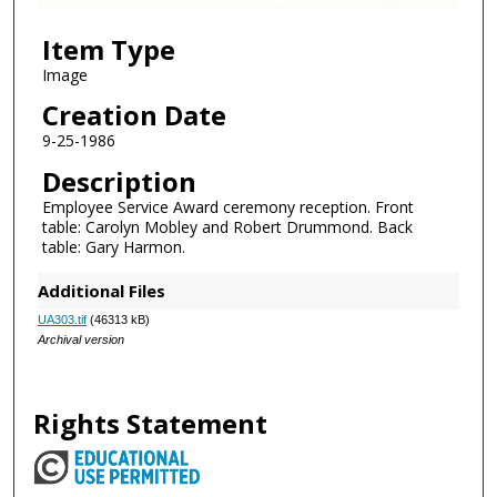
Item Type
Image
Creation Date
9-25-1986
Description
Employee Service Award ceremony reception. Front
table: Carolyn Mobley and Robert Drummond. Back
table: Gary Harmon.
Additional Files
UA303.tif
(46313 kB)
Archival version
Rights Statement