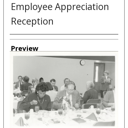
Employee Appreciation
Reception
Creator
Preview