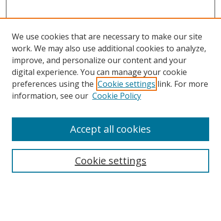
We use cookies that are necessary to make our site
work. We may also use additional cookies to analyze,
improve, and personalize our content and your
digital experience. You can manage your cookie
preferences using the
Cookie settings
link. For more
information, see our
Cookie Policy
Accept all cookies
Search
Cookie settings
Enter search terms:
Select context to search: