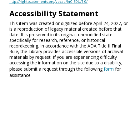
http://rightsstatements.org/vocab/InC-EDU/1.0/
Accessibility Statement
This item was created or digitized before April 24, 2027, or
is a reproduction of legacy material created before that
date. It is preserved in its original, unmodified state
specifically for research, reference, or historical
recordkeeping. In accordance with the ADA Title II Final
Rule, the Library provides accessible versions of archival
materials by request. If you are experiencing difficulty
accessing the information on the site due to a disability,
please submit a request through the following
form
for
assistance.