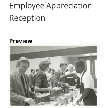
Employee Appreciation
Reception
Creator
Preview