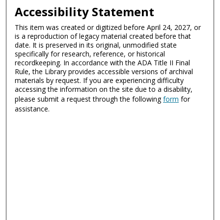
Accessibility Statement
This item was created or digitized before April 24, 2027, or
is a reproduction of legacy material created before that
date. It is preserved in its original, unmodified state
specifically for research, reference, or historical
recordkeeping. In accordance with the ADA Title II Final
Rule, the Library provides accessible versions of archival
materials by request. If you are experiencing difficulty
accessing the information on the site due to a disability,
please submit a request through the following
form
for
assistance.