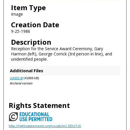
Item Type
Image
Creation Date
9-25-1986
Description
Reception for the Service Award Ceremony, Gary
Harmon (left), George Corrick (3rd person in line), and
unidentified people.
Additional Files
UA302.tif
(41869 kB)
Archival version
Rights Statement
http://rightsstatements.org/vocab/InC-EDU/1.0/