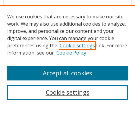
We use cookies that are necessary to make our site
work. We may also use additional cookies to analyze,
improve, and personalize our content and your
digital experience. You can manage your cookie
preferences using the
Cookie settings
link. For more
information, see our
Cookie Policy
Accept all cookies
Search
Cookie settings
Enter search terms:
Select context to search: