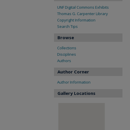
UNF Digital Commons Exhibits
Thomas G. Carpenter Library
Copyright Information
Search Tips
Browse
Collections
Disciplines
Authors
Author Corner
Author Information
Gallery Locations