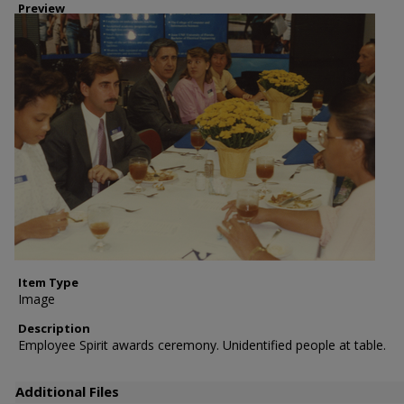
Preview
Item Type
Image
Description
Employee Spirit awards ceremony. Unidentified people at table.
Additional Files