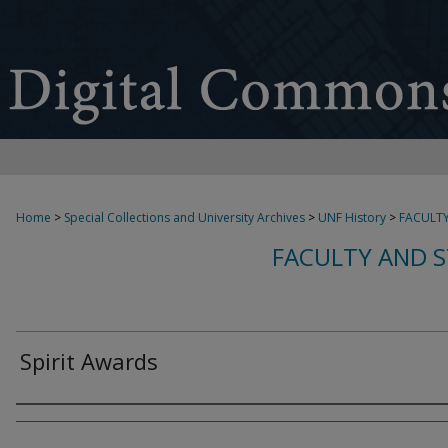
Home
>
Special Collections and University Archives
>
UNF History
>
FACULTY
FACULTY AND S
Spirit Awards
Creator