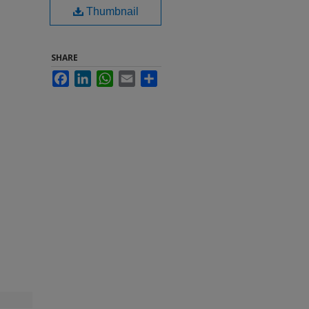
Thumbnail
SHARE
Facebook
LinkedIn
WhatsApp
Email
Share