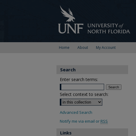
Home
About
My Account
Search
Enter search terms:
Select context to search:
Advanced Search
Notify me via email or
RSS
Links