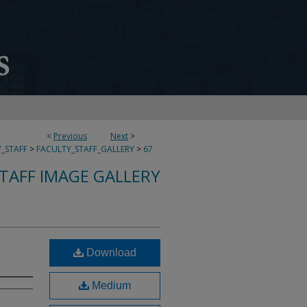
<
Previous
Next
>
_STAFF
>
FACULTY_STAFF_GALLERY
>
67
TAFF IMAGE GALLERY
Download
Medium