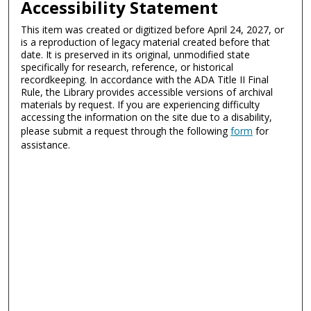
Accessibility Statement
This item was created or digitized before April 24, 2027, or
is a reproduction of legacy material created before that
date. It is preserved in its original, unmodified state
specifically for research, reference, or historical
recordkeeping. In accordance with the ADA Title II Final
Rule, the Library provides accessible versions of archival
materials by request. If you are experiencing difficulty
accessing the information on the site due to a disability,
please submit a request through the following
form
for
assistance.