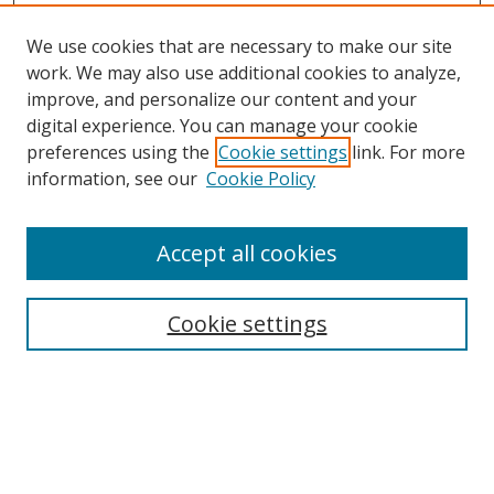
We use cookies that are necessary to make our site
work. We may also use additional cookies to analyze,
improve, and personalize our content and your
digital experience. You can manage your cookie
preferences using the
Cookie settings
link. For more
information, see our
Cookie Policy
Accept all cookies
Search
Cookie settings
Enter search terms:
Select context to search: