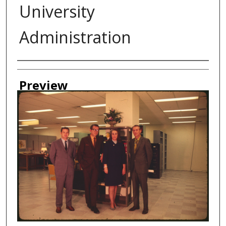
University
Administration
Creator
Preview