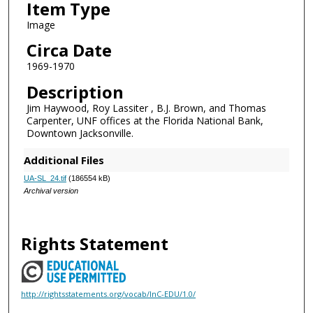
Item Type
Image
Circa Date
1969-1970
Description
Jim Haywood, Roy Lassiter , B.J. Brown, and Thomas
Carpenter, UNF offices at the Florida National Bank,
Downtown Jacksonville.
Additional Files
UA-SL_24.tif
(186554 kB)
Archival version
Rights Statement
http://rightsstatements.org/vocab/InC-EDU/1.0/