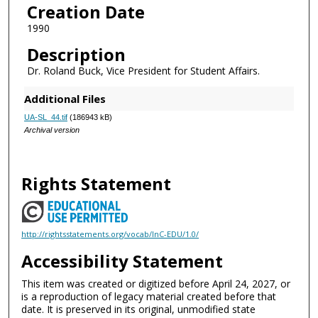
Creation Date
1990
Description
Dr. Roland Buck, Vice President for Student Affairs.
Additional Files
UA-SL_44.tif
(186943 kB)
Archival version
Rights Statement
http://rightsstatements.org/vocab/InC-EDU/1.0/
Accessibility Statement
This item was created or digitized before April 24, 2027, or
is a reproduction of legacy material created before that
date. It is preserved in its original, unmodified state