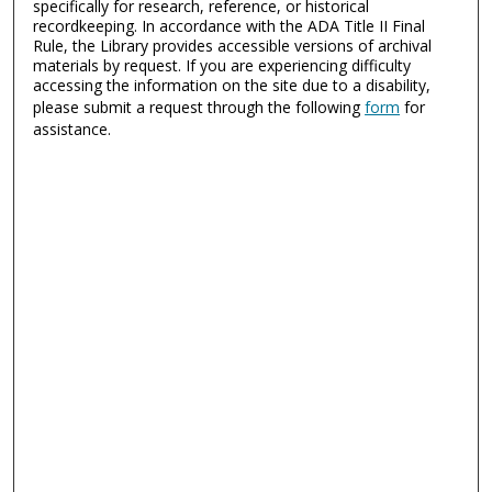
specifically for research, reference, or historical
recordkeeping. In accordance with the ADA Title II Final
Rule, the Library provides accessible versions of archival
materials by request. If you are experiencing difficulty
accessing the information on the site due to a disability,
please submit a request through the following
form
for
assistance.