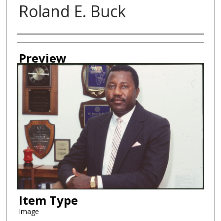
Roland E. Buck
Creator
Preview
Item Type
Image