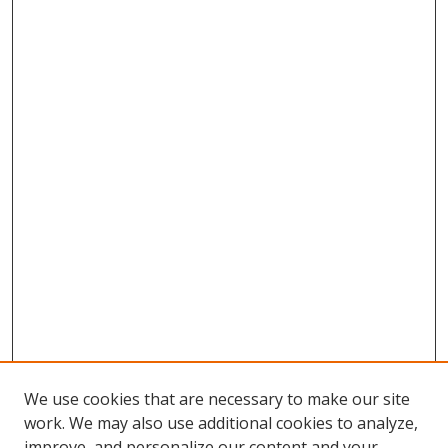
We use cookies that are necessary to make our site
work. We may also use additional cookies to analyze,
improve, and personalize our content and your