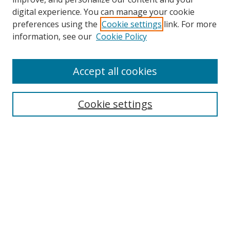
digital experience. You can manage your cookie
preferences using the
Cookie settings
link. For more
information, see our
Cookie Policy
Accept all cookies
Search
Cookie settings
Enter search terms:
Select context to search:
Advanced Search
Notify me via email or
RSS
Links