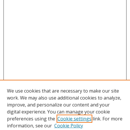
We use cookies that are necessary to make our site
work. We may also use additional cookies to analyze,
improve, and personalize our content and your
digital experience. You can manage your cookie
preferences using the
Cookie settings
link. For more
information, see our
Cookie Policy