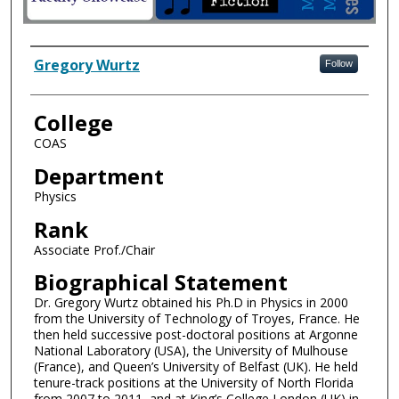
Author Information
Gregory Wurtz
Follow
College
COAS
Department
Physics
Rank
Associate Prof./Chair
Biographical Statement
Dr. Gregory Wurtz obtained his Ph.D in Physics in 2000
from the University of Technology of Troyes, France. He
then held successive post-doctoral positions at Argonne
National Laboratory (USA), the University of Mulhouse
(France), and Queen’s University of Belfast (UK). He held
tenure-track positions at the University of North Florida
from 2007 to 2011, and at King’s College London (UK) in