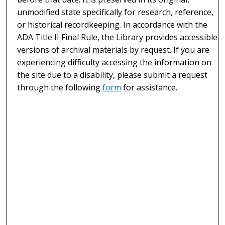
unmodified state specifically for research, reference,
or historical recordkeeping. In accordance with the
ADA Title II Final Rule, the Library provides accessible
versions of archival materials by request. If you are
experiencing difficulty accessing the information on
the site due to a disability, please submit a request
through the following
form
for assistance.