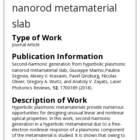
nanorod metamaterial
slab
Type of Work
Journal Article
Publication Information
Second-harmonic generation from hyperbolic plasmonic
nanorod metamaterial slab, Giuseppe Marino,Paulina
Segovia, Alexey V. Krasavin, Pavel Ginzburg, Nicolas
Olivier, Gregory A. Wurtz, and Anatoly V. Zayats, Laser
Photonics Reviews,
12
, 1700189 (2018).
Description of Work
Hyperbolic plasmonic metamaterials provide numerous
opportunities for designing unusual linear and nonlinear
optical properties. In this work, second-harmonic
generation in a hyperbolic metamaterial due to a free-
electron nonlinear response of a plasmonic component
of the metamaterial is studied. It is shown that owing to