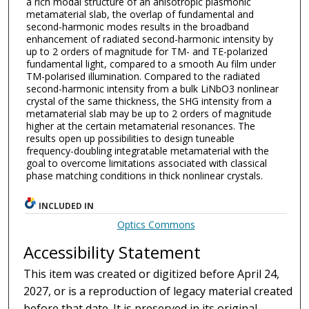
a rich modal structure of an anisotropic plasmonic
metamaterial slab, the overlap of fundamental and
second-harmonic modes results in the broadband
enhancement of radiated second-harmonic intensity by
up to 2 orders of magnitude for TM- and TE-polarized
fundamental light, compared to a smooth Au film under
TM-polarised illumination. Compared to the radiated
second-harmonic intensity from a bulk LiNbO3 nonlinear
crystal of the same thickness, the SHG intensity from a
metamaterial slab may be up to 2 orders of magnitude
higher at the certain metamaterial resonances. The
results open up possibilities to design tuneable
frequency-doubling integratable metamaterial with the
goal to overcome limitations associated with classical
phase matching conditions in thick nonlinear crystals.
INCLUDED IN
Optics Commons
Accessibility Statement
This item was created or digitized before April 24,
2027, or is a reproduction of legacy material created
before that date. It is preserved in its original,