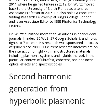
2011 where he gained tenure in 2012. Dr. Wurtz moved
back to the University of North Florida as a tenured
Associate Professor in 2015. He also holds a concurrent
Visiting Research Fellowship at King’s College London
and is an Associate Editor to IEEE Photonics Technology
Letters.
Dr. Wurtz published more than 70 articles in peer-review
journals (h-index=30 WoS, 37 Google Scholar), and holds
rights to 7 patents. His research was sponsored in excess
of $10M since 2000. His current research interests are on
the interaction of light with nanostructured materials,
including plasmonic systems and hybrids thereof, in the
particular context of ultrafast, coherent, and nonlinear
optical effects and spectroscopies.
Second-harmonic
generation from
hyperbolic plasmonic