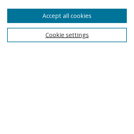
Accept all cookies
Search
Cookie settings
Enter search terms:
Select context to search:
Advanced Search
Notify me via email or
RSS
Links
UNF Digital Commons Exhibits
Thomas G. Carpenter Library
Copyright Information