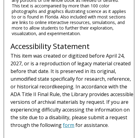
any portions or the whole book as needed or desired.
This text is accompanied by more than 100 color
photographs and graphics illustrating science as it applies
to or is found in Florida. Also included with most sections
are links to online interactive resources, simulations, and
more to allow students to further their exploration,
visualization, and experimentation.
Accessibility Statement
This item was created or digitized before April 24,
2027, or is a reproduction of legacy material created
before that date. It is preserved in its original,
unmodified state specifically for research, reference,
or historical recordkeeping. In accordance with the
ADA Title II Final Rule, the Library provides accessible
versions of archival materials by request. If you are
experiencing difficulty accessing the information on
the site due to a disability, please submit a request
through the following
form
for assistance.