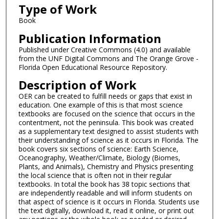
Type of Work
Book
Publication Information
Published under Creative Commons (4.0) and available
from the UNF Digital Commons and The Orange Grove -
Florida Open Educational Resource Repository.
Description of Work
OER can be created to fulfill needs or gaps that exist in
education. One example of this is that most science
textbooks are focused on the science that occurs in the
contentment, not the peninsula. This book was created
as a supplementary text designed to assist students with
their understanding of science as it occurs in Florida. The
book covers six sections of science: Earth Science,
Oceanography, Weather/Climate, Biology (Biomes,
Plants, and Animals), Chemistry and Physics presenting
the local science that is often not in their regular
textbooks. In total the book has 38 topic sections that
are independently readable and will inform students on
that aspect of science is it occurs in Florida. Students use
the text digitally, download it, read it online, or print out