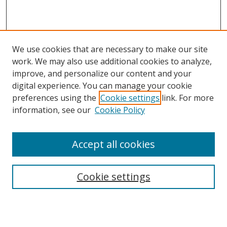
We use cookies that are necessary to make our site
work. We may also use additional cookies to analyze,
improve, and personalize our content and your
digital experience. You can manage your cookie
preferences using the
Cookie settings
link. For more
information, see our
Cookie Policy
Accept all cookies
Search
Cookie settings
Enter search terms: