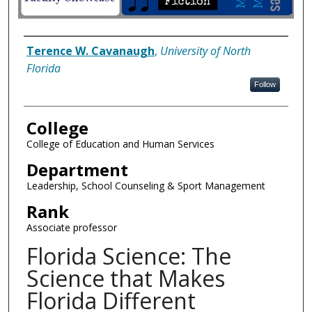
Author Information
Terence W. Cavanaugh
,
University of North
Florida
Follow
College
College of Education and Human Services
Department
Leadership, School Counseling & Sport Management
Rank
Associate professor
Florida Science: The
Science that Makes
Florida Different