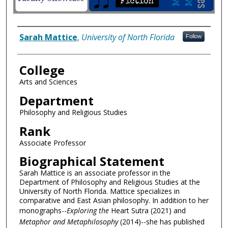
Author Information
Sarah Mattice
,
University of North Florida
Follow
College
Arts and Sciences
Department
Philosophy and Religious Studies
Rank
Associate Professor
Biographical Statement
Sarah Mattice is an associate professor in the
Department of Philosophy and Religious Studies at the
University of North Florida. Mattice specializes in
comparative and East Asian philosophy. In addition to her
monographs--
Exploring the
Heart Sutra (2021) and
Metaphor and Metaphilosophy
(2014)--she has published