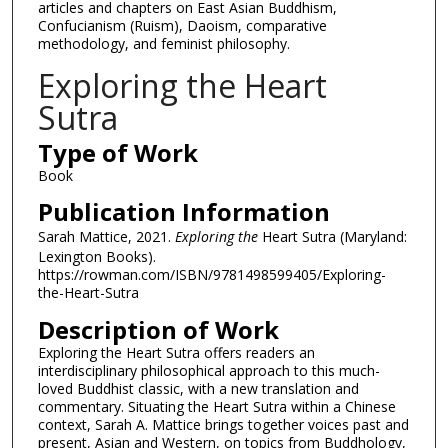
articles and chapters on East Asian Buddhism,
Confucianism (Ruism), Daoism, comparative
methodology, and feminist philosophy.
Exploring the Heart
Sutra
Type of Work
Book
Publication Information
Sarah Mattice, 2021.
Exploring the
Heart Sutra (Maryland:
Lexington Books).
https://rowman.com/ISBN/9781498599405/Exploring-
the-Heart-Sutra
Description of Work
Exploring the Heart Sutra offers readers an
interdisciplinary philosophical approach to this much-
loved Buddhist classic, with a new translation and
commentary. Situating the Heart Sutra within a Chinese
context, Sarah A. Mattice brings together voices past and
present, Asian and Western, on topics from Buddhology,