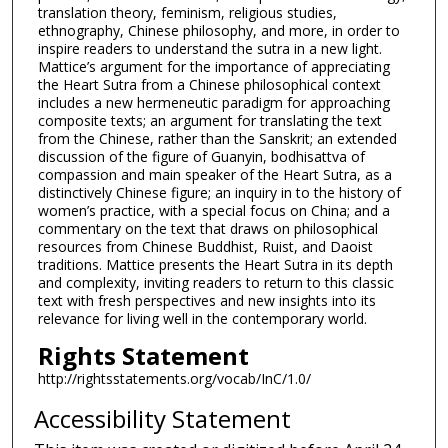
translation theory, feminism, religious studies,
ethnography, Chinese philosophy, and more, in order to
inspire readers to understand the sutra in a new light.
Mattice’s argument for the importance of appreciating
the Heart Sutra from a Chinese philosophical context
includes a new hermeneutic paradigm for approaching
composite texts; an argument for translating the text
from the Chinese, rather than the Sanskrit; an extended
discussion of the figure of Guanyin, bodhisattva of
compassion and main speaker of the Heart Sutra, as a
distinctively Chinese figure; an inquiry in to the history of
women’s practice, with a special focus on China; and a
commentary on the text that draws on philosophical
resources from Chinese Buddhist, Ruist, and Daoist
traditions. Mattice presents the Heart Sutra in its depth
and complexity, inviting readers to return to this classic
text with fresh perspectives and new insights into its
relevance for living well in the contemporary world.
Rights Statement
http://rightsstatements.org/vocab/InC/1.0/
Accessibility Statement