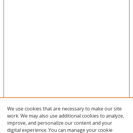
We use cookies that are necessary to make our site
work. We may also use additional cookies to analyze,
improve, and personalize our content and your
digital experience. You can manage your cookie