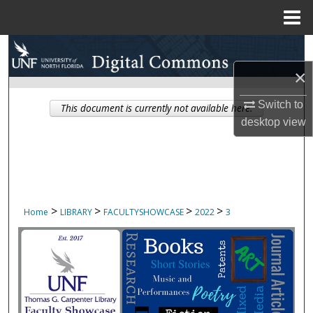
Menu
Home
Search
×
Browse Collections
Switch to
This document is currently not available here.
My Account
desktop
view
About
Digital Commons Network™
>
>
>
>
Home
LIBRARY
FACULTYSHOWCASE
2022
3