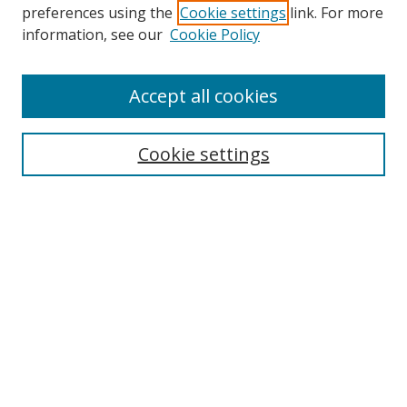
preferences using the
Cookie settings
link. For more
information, see our
Cookie Policy
Accept all cookies
Search
Cookie settings
Enter search terms:
Select context to search:
Advanced Search
Notify me via email or
RSS
Links
UNF Digital Commons Exhibits