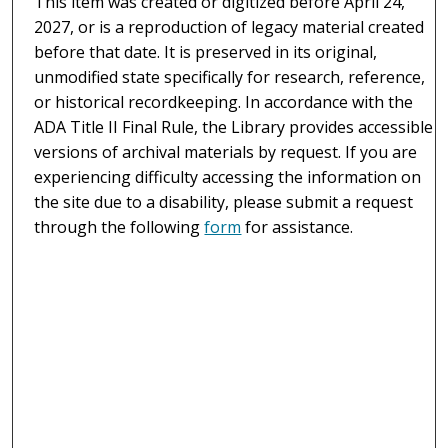
This item was created or digitized before April 24,
2027, or is a reproduction of legacy material created
before that date. It is preserved in its original,
unmodified state specifically for research, reference,
or historical recordkeeping. In accordance with the
ADA Title II Final Rule, the Library provides accessible
versions of archival materials by request. If you are
experiencing difficulty accessing the information on
the site due to a disability, please submit a request
through the following
form
for assistance.