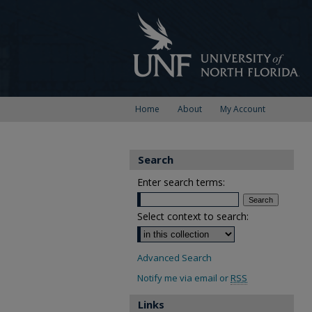
Home
About
My Account
Search
Enter search terms:
Select context to search:
Advanced Search
Notify me via email or
RSS
Links