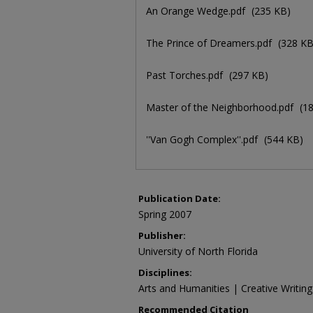
An Orange Wedge.pdf
(235 KB)
The Prince of Dreamers.pdf
(328 KB
Past Torches.pdf
(297 KB)
Master of the Neighborhood.pdf
(1
''Van Gogh Complex''.pdf
(544 KB)
Publication Date:
Spring 2007
Publisher:
University of North Florida
Disciplines:
Arts and Humanities | Creative Writing 
Recommended Citation