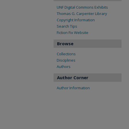
UNF Digital Commons Exhibits
Thomas G. Carpenter Library
Copyright Information
Search Tips
Fiction Fix Website
Browse
Collections
Disciplines
Authors
Author Corner
Author Information