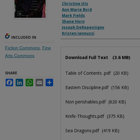
Christine Utz
Ann Marie Byrd
Mark Fields
Shane Horn
Joseph DeRepentigny
Kristen Iannuzzi
INCLUDED IN
Fiction Commons
,
Fine
Files
Arts Commons
Download Full Text
(3.6 MB)
Table of Contents .pdf
(20 KB)
SHARE
Facebook
LinkedIn
WhatsApp
Email
Share
Eastern Discipline.pdf
(156 KB)
Non perishables.pdf
(620 KB)
Knife-Thoughts.pdf
(375 KB)
Sea Dragons.pdf
(419 KB)