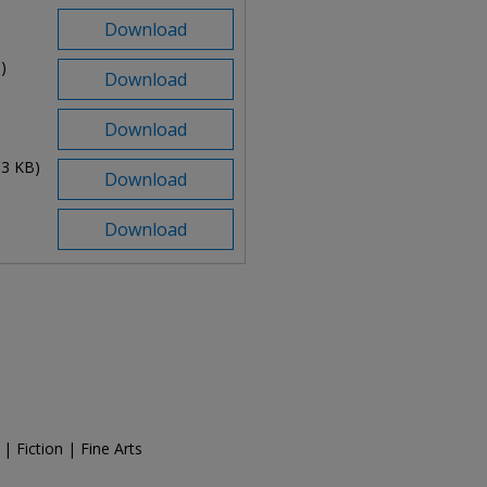
Download
)
Download
Download
83 KB)
Download
Download
| Fiction | Fine Arts