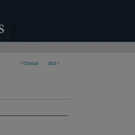
<
Previous
Next
>