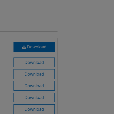
Download
Download
Download
Download
Download
Download