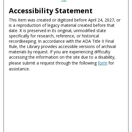
Accessibility Statement
This item was created or digitized before April 24, 2027, or
is a reproduction of legacy material created before that
date. It is preserved in its original, unmodified state
specifically for research, reference, or historical
recordkeeping. In accordance with the ADA Title II Final
Rule, the Library provides accessible versions of archival
materials by request. If you are experiencing difficulty
accessing the information on the site due to a disability,
please submit a request through the following
form
for
assistance.