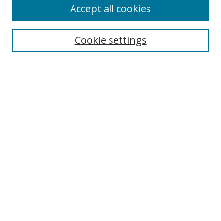
Accept all cookies
Search
Cookie settings
Enter search terms:
Select context to search:
Advanced Search
Notify me via email or
RSS
Links
UNF Digital Commons Exhibits
Thomas G. Carpenter Library
Copyright Information
Search Tips
Fiction Fix Website