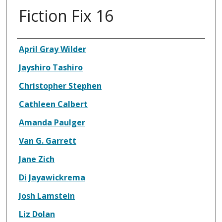
Fiction Fix 16
Authors
April Gray Wilder
Jayshiro Tashiro
Christopher Stephen
Cathleen Calbert
Amanda Paulger
Van G. Garrett
Jane Zich
Di Jayawickrema
Josh Lamstein
Liz Dolan