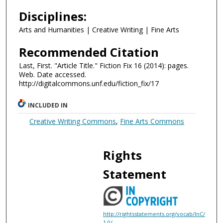
Disciplines:
Arts and Humanities | Creative Writing | Fine Arts
Recommended Citation
Last, First. "Article Title." Fiction Fix 16 (2014): pages.
Web. Date accessed.
http://digitalcommons.unf.edu/fiction_fix/17
INCLUDED IN
Creative Writing Commons
,
Fine Arts Commons
Rights
Statement
http://rightsstatements.org/vocab/InC/
1.0/