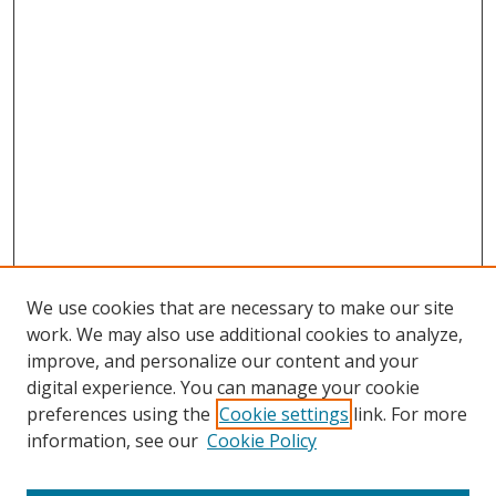
We use cookies that are necessary to make our site
work. We may also use additional cookies to analyze,
improve, and personalize our content and your
digital experience. You can manage your cookie
preferences using the
Cookie settings
link. For more
information, see our
Cookie Policy