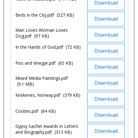
Download
Birds in the City.pdf
(527 KB)
Download
Man Loves Woman Loves
Download
Dog.pdf
(97 KB)
In the Hands of God.pdf
(72 KB)
Download
Piss and Vinegar.pdf
(65 KB)
Download
Mixed Media Paintings.pdf
Download
(9.1 MB)
Kirekenes, Norway.pdf
(379 KB)
Download
Cooties.pdf
(84 KB)
Download
Gypsy Sachet Awards in Letters
Download
and Biography.pdf
(313 KB)