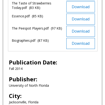
The Taste of Strawberries
Download
Today.pdf
(83 KB)
Essence.pdf
(85 KB)
Download
The Peespot Players.pdf
(97 KB)
Download
Biographies.pdf
(87 KB)
Download
Publication Date:
Fall 2014
Publisher:
University of North Florida
City:
Jacksonville, Florida