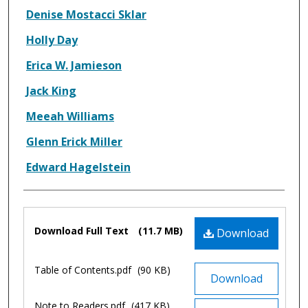
Denise Mostacci Sklar
Holly Day
Erica W. Jamieson
Jack King
Meeah Williams
Glenn Erick Miller
Edward Hagelstein
Files
Download Full Text
(11.7 MB)
Download
Table of Contents.pdf
(90 KB)
Download
Note to Readers.pdf
(417 KB)