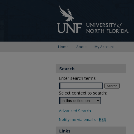
Home
About
My Account
Search
Enter search terms:
Select context to search:
Advanced Search
Notify me via email or
RSS
Links