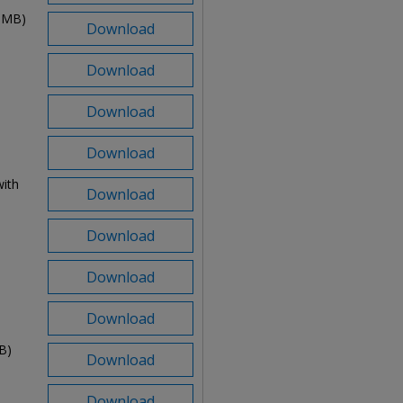
2 MB)
Download
Download
Download
Download
ith
Download
Download
Download
Download
B)
Download
Download