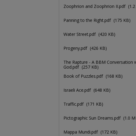
Zoophrion and Zoophrion II.pdf
(1.
Panning to the Right.pdf
(175 KB)
Water Street.pdf
(420 KB)
Progeny.pdf
(426 KB)
The Rapture - A BBM Conversation w
God.pdf
(257 KB)
Book of Puzzles.pdf
(168 KB)
Israeli Ace.pdf
(648 KB)
Traffic.pdf
(171 KB)
Pictographic Sun Dreams.pdf
(1.0 M
Mappa Mundi.pdf
(172 KB)