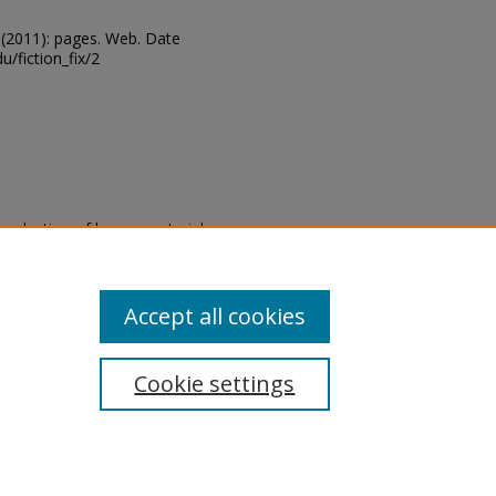
 10 (2011): pages. Web. Date
u/fiction_fix/2
eproduction of legacy material
state specifically for research,
itle II Final Rule, the Library
u are experiencing difficulty
submit a request through the
Accept all cookies
Cookie settings