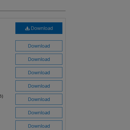
Download
Download
Download
Download
Download
B)
Download
Download
Download