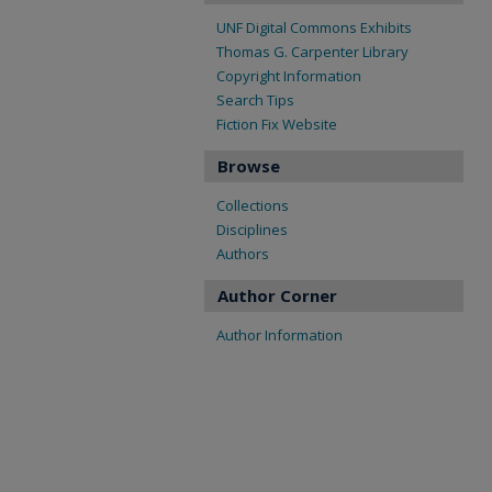
UNF Digital Commons Exhibits
Thomas G. Carpenter Library
Copyright Information
Search Tips
Fiction Fix Website
Browse
Collections
Disciplines
Authors
Author Corner
Author Information