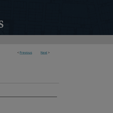
<
Previous
Next
>