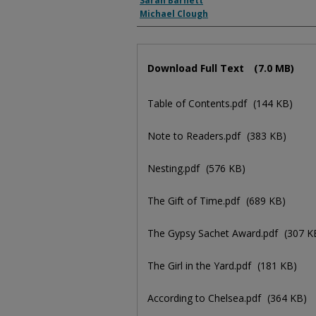
Sarah Barnett
Michael Clough
Files
Download Full Text
(7.0 MB)
Table of Contents.pdf
(144 KB)
Note to Readers.pdf
(383 KB)
Nesting.pdf
(576 KB)
The Gift of Time.pdf
(689 KB)
The Gypsy Sachet Award.pdf
(307 K
The Girl in the Yard.pdf
(181 KB)
According to Chelsea.pdf
(364 KB)