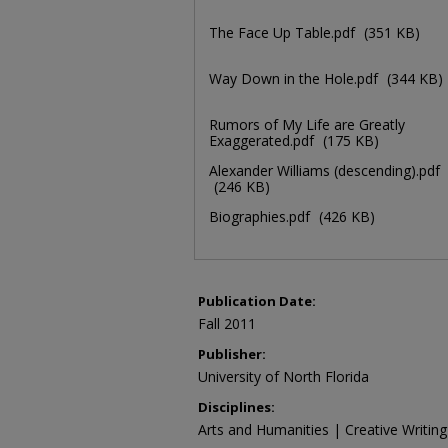
The Face Up Table.pdf
(351 KB)
Way Down in the Hole.pdf
(344 KB)
Rumors of My Life are Greatly
Exaggerated.pdf
(175 KB)
Alexander Williams (descending).pdf
(246 KB)
Biographies.pdf
(426 KB)
Publication Date:
Fall 2011
Publisher:
University of North Florida
Disciplines:
Arts and Humanities | Creative Writing