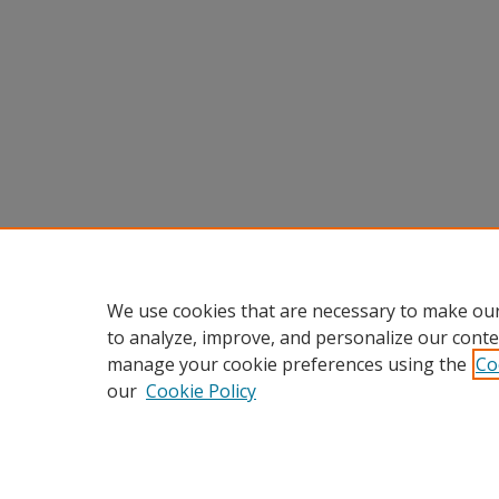
We use cookies that are necessary to make our
to analyze, improve, and personalize our conte
manage your cookie preferences using the
Co
our
Cookie Policy