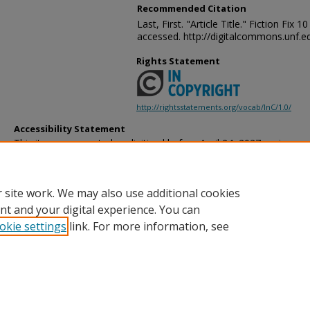
Recommended Citation
Last, First. "Article Title." Fiction Fix
accessed. http://digitalcommons.unf.ed
Rights Statement
http://rightsstatements.org/vocab/InC/1.0/
Accessibility Statement
This item was created or digitized before April 24, 2027, or is a r
created before that date. It is preserved in its original, unmodified 
reference, or historical recordkeeping. In accordance with the ADA T
provides accessible versions of archival materials by request. If yo
 site work. We may also use additional cookies
accessing the information on the site due to a disability, please 
following
form
for assistance.
nt and your digital experience. You can
okie settings
link. For more information, see
Home
|
About
|
FAQ
|
My Account
|
Accessibility Statement
Privacy
Copyright