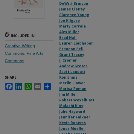
DeWitt Brinson
James Claffey
Clarence Young
Joe Kilgore
Marty Correia
Alex Miller
INCLUDED IN
Brad Hall
Lauren Liebhaber
Creative Writing
Brandon Bell
Commons
,
Fine Arts
Grant Tracey
JJ Cromer
Commons
Andrew Gretes
Scott Laudati
SHARE
Ron Ennis
Merlin Flower
Facebook
LinkedIn
WhatsApp
Email
Share
Marisa Roman
Jim Miller
Robert Wexelblatt
Malachi King
Julie Hayward
Jennifer Falkner
Kevin Roberts
Jonas Mueller