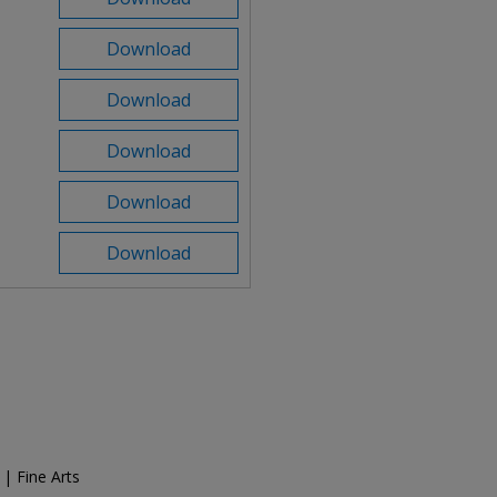
Download
Download
Download
Download
Download
 | Fine Arts