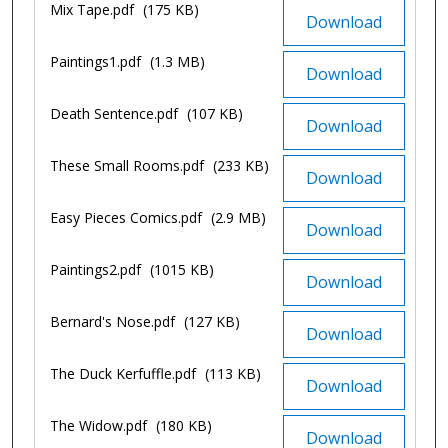
Mix Tape.pdf
(175 KB)
Download
Paintings1.pdf
(1.3 MB)
Download
Death Sentence.pdf
(107 KB)
Download
These Small Rooms.pdf
(233 KB)
Download
Easy Pieces Comics.pdf
(2.9 MB)
Download
Paintings2.pdf
(1015 KB)
Download
Bernard's Nose.pdf
(127 KB)
Download
The Duck Kerfuffle.pdf
(113 KB)
Download
The Widow.pdf
(180 KB)
Download