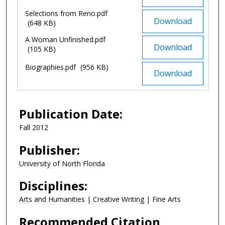
Selections from Reno.pdf
Download
(648 KB)
A Woman Unfinished.pdf
Download
(105 KB)
Biographies.pdf
(956 KB)
Download
Publication Date:
Fall 2012
Publisher:
University of North Florida
Disciplines:
Arts and Humanities | Creative Writing | Fine Arts
Recommended Citation