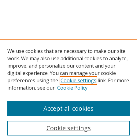
We use cookies that are necessary to make our site
work. We may also use additional cookies to analyze,
improve, and personalize our content and your
digital experience. You can manage your cookie
preferences using the
Cookie settings
link. For more
information, see our
Cookie Policy
Accept all cookies
Search
Cookie settings
Enter search terms: