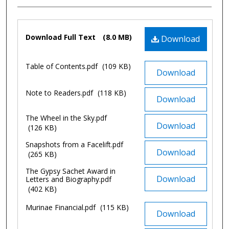
Files
Download Full Text
(8.0 MB)
Download
Table of Contents.pdf
(109 KB)
Download
Note to Readers.pdf
(118 KB)
Download
The Wheel in the Sky.pdf
Download
(126 KB)
Snapshots from a Facelift.pdf
Download
(265 KB)
The Gypsy Sachet Award in
Download
Letters and Biography.pdf
(402 KB)
Murinae Financial.pdf
(115 KB)
Download