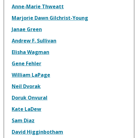
Anne-Marie Thweatt
Marjorie Dawn Gilchrist-Young
Janae Green
Andrew F. Sullivan
Elisha Wagman
Gene Fehler
William LaPage
Neil Dvorak
Doruk Onvural
Kate LaDew
Sam Diaz
David Higginbotham