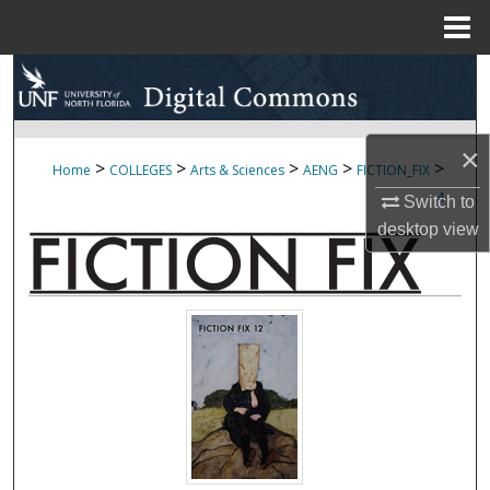
Menu
Home
Search
Browse Collections
×
>
>
>
>
>
Home
COLLEGES
Arts & Sciences
AENG
FICTION_FIX
My Account
4
Switch to
desktop
view
About
Digital Commons Network™