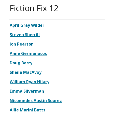
Fiction Fix 12
Authors
April Gray Wilder
Steven Sherrill
Jon Pearson
Anne Germanacos
Doug Barry
Sheila MacAvoy
William Ryan Hilary
Emma Silverman
Nicomedes Austin Suarez
Allie Marini Batts