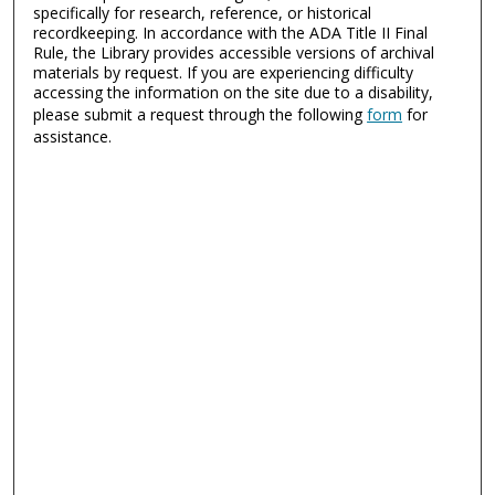
specifically for research, reference, or historical
recordkeeping. In accordance with the ADA Title II Final
Rule, the Library provides accessible versions of archival
materials by request. If you are experiencing difficulty
accessing the information on the site due to a disability,
please submit a request through the following
form
for
assistance.