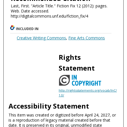
Last, First. "Article Title." Fiction Fix 12 (2012): pages.
Web. Date accessed.
http://digitalcommons.unf.edu/fiction_fix/4
INCLUDED IN
Creative Writing Commons
,
Fine Arts Commons
Rights
Statement
http://rightsstatements.org/vocab/InC/
1.0/
Accessibility Statement
This item was created or digitized before April 24, 2027, or
is a reproduction of legacy material created before that
date. It is preserved in its original, unmodified state