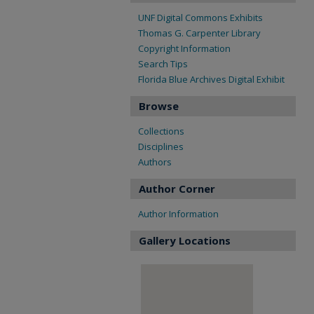
UNF Digital Commons Exhibits
Thomas G. Carpenter Library
Copyright Information
Search Tips
Florida Blue Archives Digital Exhibit
Browse
Collections
Disciplines
Authors
Author Corner
Author Information
Gallery Locations