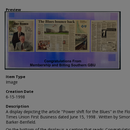
Preview
Item Type
Image
Creation Date
6-15-1998
Description
A display depicting the article "Power shift for the Blues" in the Fl
Times Union First Business dated June 15, 1998 . Written by Simo
Barker-Benfield.
On the bottom of the display is a caption that reads: Congratulati