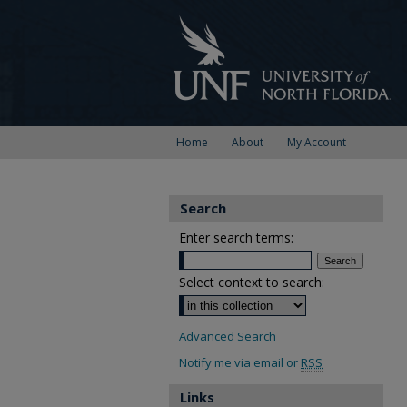
Home
About
My Account
Search
Enter search terms:
Select context to search:
Advanced Search
Notify me via email or
RSS
Links