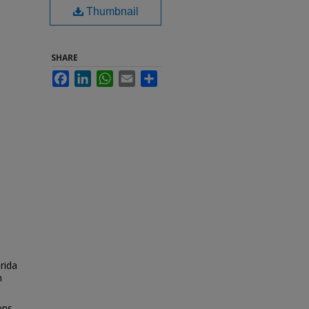
Thumbnail
SHARE
Facebook
LinkedIn
WhatsApp
Email
Share
orida
n
ons