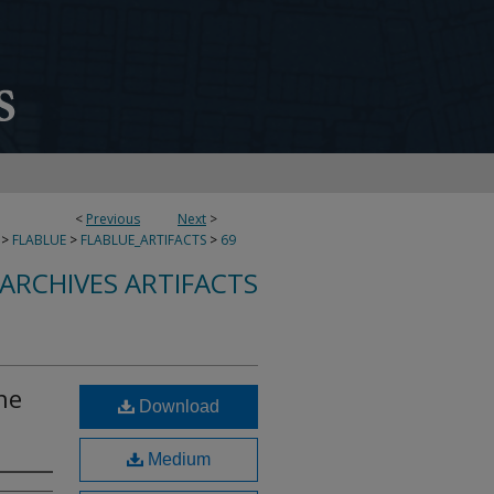
<
Previous
Next
>
>
FLABLUE
>
FLABLUE_ARTIFACTS
>
69
 ARCHIVES ARTIFACTS
the
Download
Medium