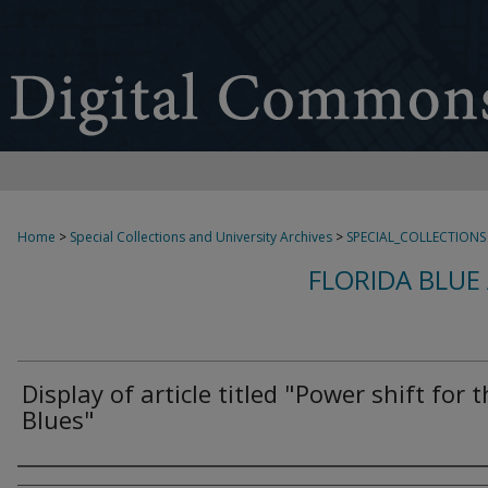
Home
>
Special Collections and University Archives
>
SPECIAL_COLLECTIONS
FLORIDA BLUE
Display of article titled "Power shift for 
Blues"
Authors