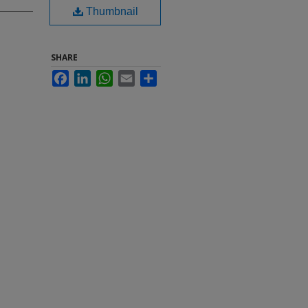
Thumbnail
SHARE
Facebook
LinkedIn
WhatsApp
Email
Share