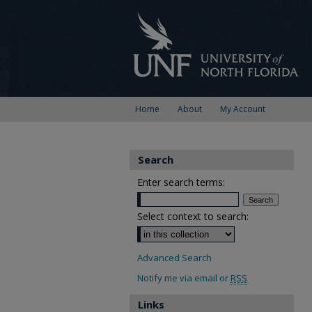
Home
About
My Account
Search
Enter search terms:
Select context to search:
Advanced Search
Notify me via email or
RSS
Links