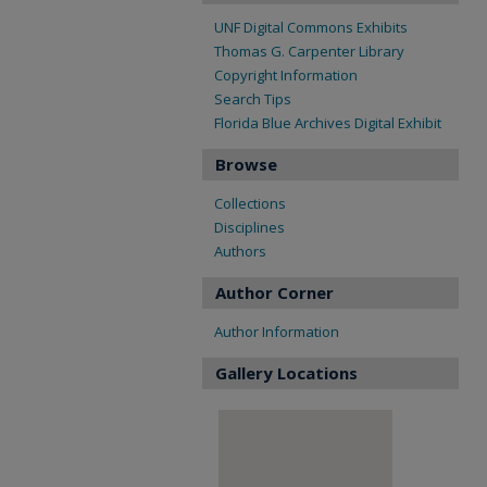
UNF Digital Commons Exhibits
Thomas G. Carpenter Library
Copyright Information
Search Tips
Florida Blue Archives Digital Exhibit
Browse
Collections
Disciplines
Authors
Author Corner
Author Information
Gallery Locations