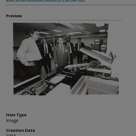
Preview
Item Type
Image
Creation Date
1993