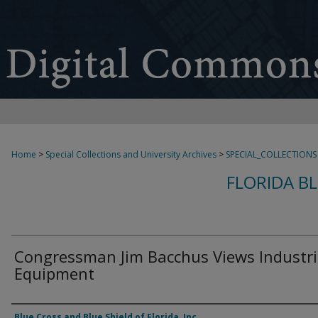
Home
>
Special Collections and University Archives
>
SPECIAL_COLLECTIONS
FLORIDA B
Congressman Jim Bacchus Views Industri
Equipment
Creator
Blue Cross and Blue Shield of Florida, Inc.