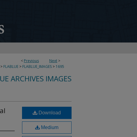
<
Previous
Next
>
>
FLABLUE
>
FLABLUE_IMAGES
>
1695
LUE ARCHIVES IMAGES
al
Download
Medium