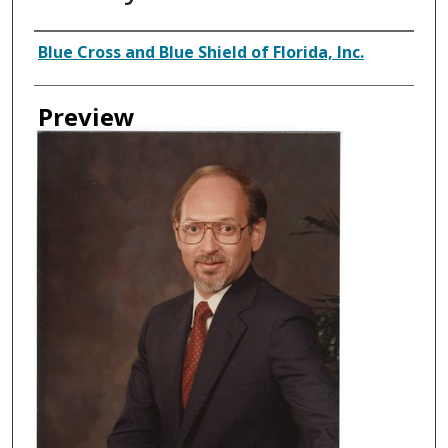
Creator
Blue Cross and Blue Shield of Florida, Inc.
Preview