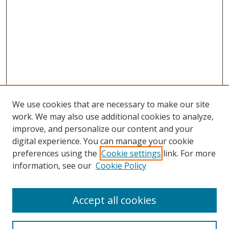
We use cookies that are necessary to make our site
work. We may also use additional cookies to analyze,
improve, and personalize our content and your
digital experience. You can manage your cookie
preferences using the
Cookie settings
link. For more
information, see our
Cookie Policy
Accept all cookies
Search