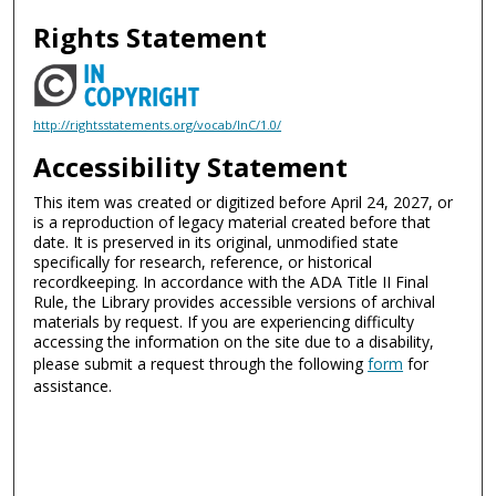
Rights Statement
http://rightsstatements.org/vocab/InC/1.0/
Accessibility Statement
This item was created or digitized before April 24, 2027, or
is a reproduction of legacy material created before that
date. It is preserved in its original, unmodified state
specifically for research, reference, or historical
recordkeeping. In accordance with the ADA Title II Final
Rule, the Library provides accessible versions of archival
materials by request. If you are experiencing difficulty
accessing the information on the site due to a disability,
please submit a request through the following
form
for
assistance.