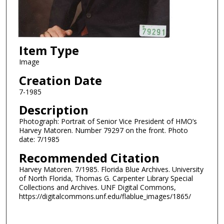
Item Type
Image
Creation Date
7-1985
Description
Photograph: Portrait of Senior Vice President of HMO’s
Harvey Matoren. Number 79297 on the front. Photo
date: 7/1985
Recommended Citation
Harvey Matoren. 7/1985. Florida Blue Archives. University
of North Florida, Thomas G. Carpenter Library Special
Collections and Archives. UNF Digital Commons,
https://digitalcommons.unf.edu/flablue_images/1865/