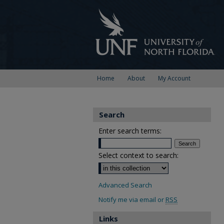
Home
About
My Account
Search
Enter search terms:
Select context to search:
Advanced Search
Notify me via email or
RSS
Links