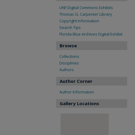
UNF Digital Commons Exhibits
Thomas G. Carpenter Library
Copyright Information
Search Tips
Florida Blue Archives Digital Exhibit
Browse
Collections
Disciplines
Authors
Author Corner
Author Information
Gallery Locations