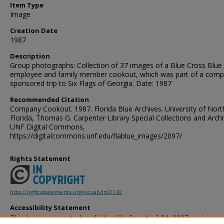
Item Type
Image
Creation Date
1987
Description
Group photographs: Collection of 37 images of a Blue Cross Blue 
employee and family member cookout, which was part of a comp
sponsored trip to Six Flags of Georgia. Date: 1987
Recommended Citation
Company Cookout. 1987. Florida Blue Archives. University of Nort
Florida, Thomas G. Carpenter Library Special Collections and Archi
UNF Digital Commons,
https://digitalcommons.unf.edu/flablue_images/2097/
Rights Statement
http://rightsstatements.org/vocab/InC/1.0/
Accessibility Statement
This item was created or digitized before April 24, 2027, or is a r