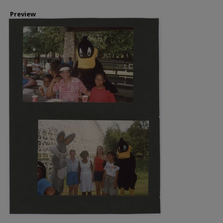
Preview