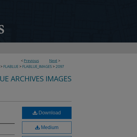
<
Previous
Next
>
>
FLABLUE
>
FLABLUE_IMAGES
>
2097
LUE ARCHIVES IMAGES
Download
Medium