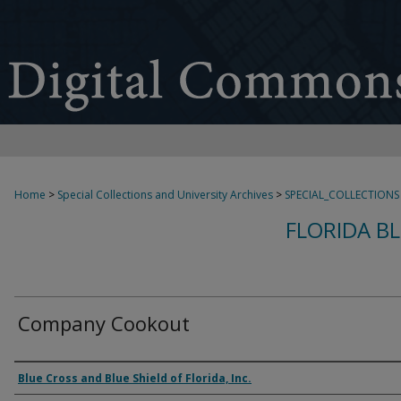
Home
>
Special Collections and University Archives
>
SPECIAL_COLLECTIONS
FLORIDA B
Company Cookout
Creator
Blue Cross and Blue Shield of Florida, Inc.