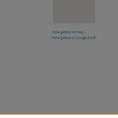
View gallery on map
View gallery in Google Earth