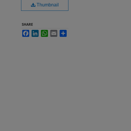
Thumbnail
SHARE
Facebook
LinkedIn
WhatsApp
Email
Share