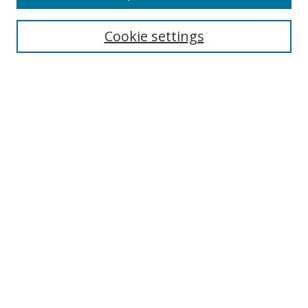
Search
Cookie settings
Enter search terms:
Select context to search:
Advanced Search
Notify me via email or
RSS
Links
UNF Digital Commons Exhibits
Thomas G. Carpenter Library
Copyright Information
Search Tips
Florida Blue Archives Digital Exhibit