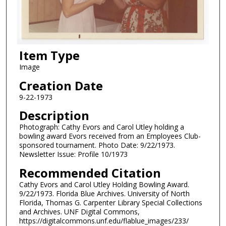
Item Type
Image
Creation Date
9-22-1973
Description
Photograph: Cathy Evors and Carol Utley holding a
bowling award Evors received from an Employees Club-
sponsored tournament. Photo Date: 9/22/1973.
Newsletter Issue: Profile 10/1973
Recommended Citation
Cathy Evors and Carol Utley Holding Bowling Award.
9/22/1973. Florida Blue Archives. University of North
Florida, Thomas G. Carpenter Library Special Collections
and Archives. UNF Digital Commons,
https://digitalcommons.unf.edu/flablue_images/233/