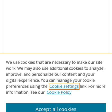
We use cookies that are necessary to make our site
work. We may also use additional cookies to analyze,
improve, and personalize our content and your
digital experience. You can manage your cookie
preferences using the
Cookie settings
link. For more
information, see our
Cookie Policy
Accept all cookies