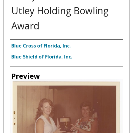
Utley Holding Bowling
Award
Creator
Blue Cross of Florida, Inc.
Blue Shield of Florida, Inc.
Preview