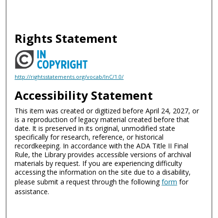
Rights Statement
http://rightsstatements.org/vocab/InC/1.0/
Accessibility Statement
This item was created or digitized before April 24, 2027, or
is a reproduction of legacy material created before that
date. It is preserved in its original, unmodified state
specifically for research, reference, or historical
recordkeeping. In accordance with the ADA Title II Final
Rule, the Library provides accessible versions of archival
materials by request. If you are experiencing difficulty
accessing the information on the site due to a disability,
please submit a request through the following
form
for
assistance.