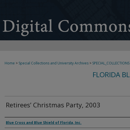
Home
>
Special Collections and University Archives
>
SPECIAL_COLLECTIONS
FLORIDA B
Retirees’ Christmas Party, 2003
Creator
Blue Cross and Blue Shield of Florida, Inc.