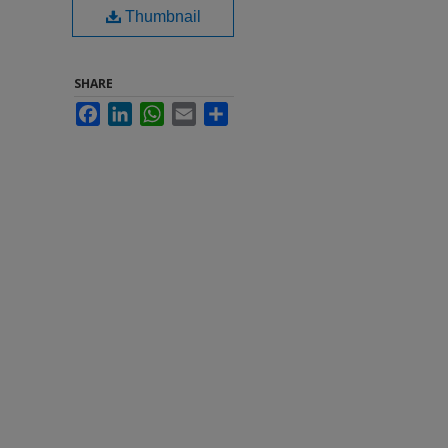
Thumbnail
SHARE
Facebook
LinkedIn
WhatsApp
Email
Share