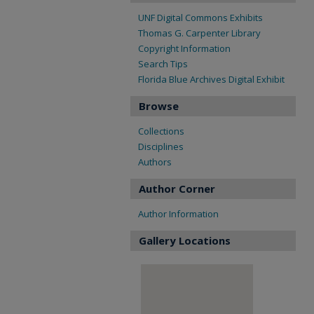
UNF Digital Commons Exhibits
Thomas G. Carpenter Library
Copyright Information
Search Tips
Florida Blue Archives Digital Exhibit
Browse
Collections
Disciplines
Authors
Author Corner
Author Information
Gallery Locations