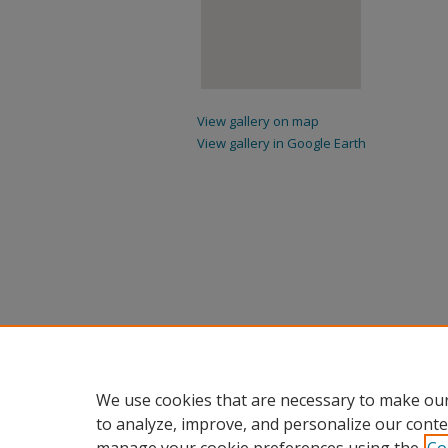
View gallery on map
View gallery in Google Earth
We use cookies that are necessary to make our
to analyze, improve, and personalize our conte