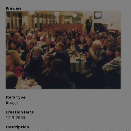
Preview
Item Type
Image
Creation Date
12-9-2003
Description