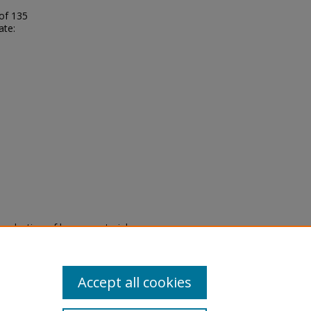
 of 135
ate:
eproduction of legacy material
state specifically for research,
itle II Final Rule, the Library
u are experiencing difficulty
submit a request through the
Accept all cookies