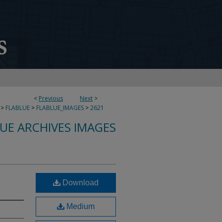
<
Previous
Next
>
>
FLABLUE
>
FLABLUE_IMAGES
>
2621
LUE ARCHIVES IMAGES
Download
Medium