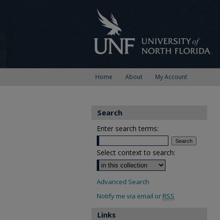
Home
About
My Account
Search
Enter search terms:
Select context to search:
Advanced Search
Notify me via email or
RSS
Links