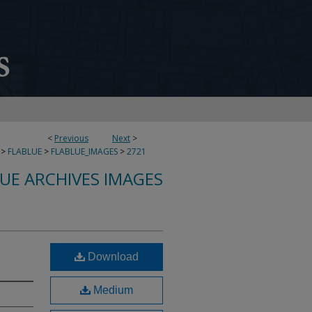
<
Previous
Next
>
>
FLABLUE
>
FLABLUE_IMAGES
>
2721
LUE ARCHIVES IMAGES
Download
Medium