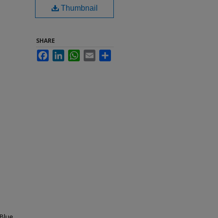
Thumbnail
SHARE
Facebook
LinkedIn
WhatsApp
Email
Share
Blue