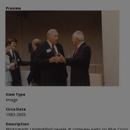
Preview
Item Type
Image
Circa Date
1983-2005
Description
Photograph: Unidentified people at company party on Blue Cross 