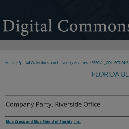
Home
>
Special Collections and University Archives
>
SPECIAL_COLLECTIONS
FLORIDA B
Company Party, Riverside Office
Creator
Blue Cross and Blue Shield of Florida, Inc.