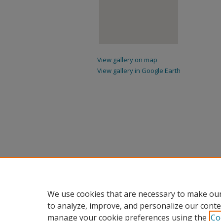
View gallery on map
View gallery in Google Earth
We use cookies that are necessary to make our
to analyze, improve, and personalize our conte
manage your cookie preferences using the
Co