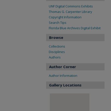
UNF Digital Commons Exhibits
Thomas G. Carpenter Library
Copyright Information
Search Tips
Florida Blue Archives Digital Exhibit
Browse
Collections
Disciplines
Authors
Author Corner
Author Information
Gallery Locations