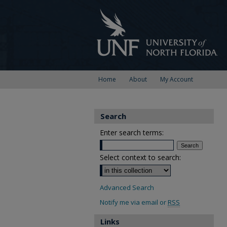
Home
About
My Account
Search
Enter search terms:
Select context to search:
Advanced Search
Notify me via email or
RSS
Links