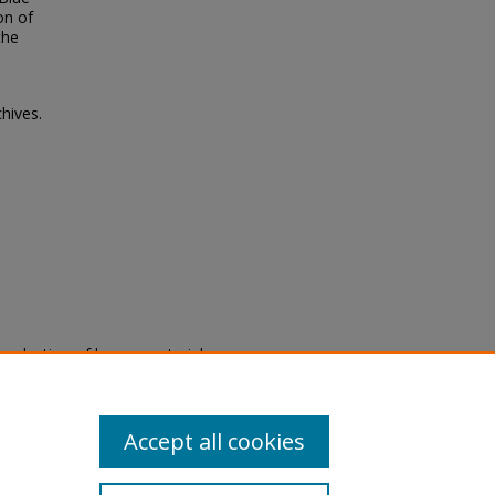
on of
the
hives.
eproduction of legacy material
state specifically for research,
itle II Final Rule, the Library
u are experiencing difficulty
submit a request through the
Accept all cookies