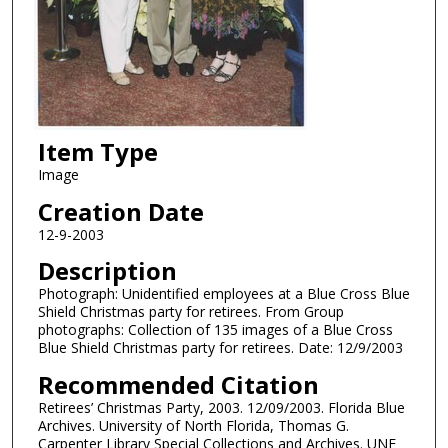
Item Type
Image
Creation Date
12-9-2003
Description
Photograph: Unidentified employees at a Blue Cross Blue
Shield Christmas party for retirees. From Group
photographs: Collection of 135 images of a Blue Cross
Blue Shield Christmas party for retirees. Date: 12/9/2003
Recommended Citation
Retirees’ Christmas Party, 2003. 12/09/2003. Florida Blue
Archives. University of North Florida, Thomas G.
Carpenter Library Special Collections and Archives. UNF