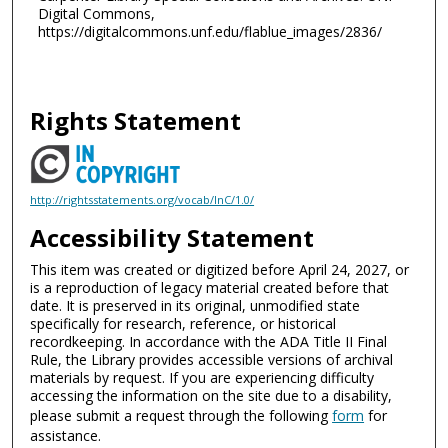
Digital Commons,
https://digitalcommons.unf.edu/flablue_images/2836/
Rights Statement
http://rightsstatements.org/vocab/InC/1.0/
Accessibility Statement
This item was created or digitized before April 24, 2027, or
is a reproduction of legacy material created before that
date. It is preserved in its original, unmodified state
specifically for research, reference, or historical
recordkeeping. In accordance with the ADA Title II Final
Rule, the Library provides accessible versions of archival
materials by request. If you are experiencing difficulty
accessing the information on the site due to a disability,
please submit a request through the following
form
for
assistance.