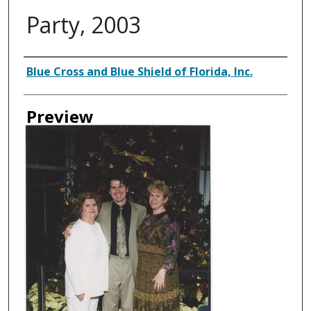
Party, 2003
Creator
Blue Cross and Blue Shield of Florida, Inc.
Preview